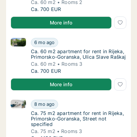
Ca. 60 m2
Rooms 2
Ca. 60 m2 apartment for rent in Rijeka, Pri
Ca. 700 EUR
More info
Ca. 60 m2 apartment for rent in Rijeka, Primorsko-G
Ca. 60 m2 apartment for rent in Rijeka, Pri
6 mo ago
Ca. 60 m2 apartment for rent in Rijeka, Pri
Ca. 60 m2 apartment for rent in Rijeka,
Primorsko-Goranska, Ulica Slave Raškaj
Ca. 60 m2
Rooms 3
Ca. 60 m2 apartment for rent in Rijeka, Pri
Ca. 700 EUR
More info
Ca. 75 m2 apartment for rent in Rijeka, Primorsko-Go
Ca. 75 m2 apartment for rent in Rijeka, Pri
8 mo ago
Ca. 75 m2 apartment for rent in Rijeka, Pri
Ca. 75 m2 apartment for rent in Rijeka,
Primorsko-Goranska, Street not
specified
Ca. 75 m2
Rooms 3