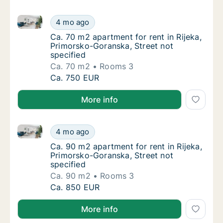
Ca. 70 m2 apartment for rent in Rijeka, Primorsko-Go
Ca. 70 m2 apartment for rent in Rijeka, Pri
4 mo ago
Ca. 70 m2 apartment for rent in Rijeka, Pri
Ca. 70 m2 apartment for rent in Rijeka,
Primorsko-Goranska, Street not
specified
Ca. 70 m2
Rooms 3
Ca. 70 m2 apartment for rent in Rijeka, Pri
Ca. 750 EUR
More info
Ca. 90 m2 apartment for rent in Rijeka, Primorsko-Go
Ca. 90 m2 apartment for rent in Rijeka, Pri
4 mo ago
Ca. 90 m2 apartment for rent in Rijeka, Pri
Ca. 90 m2 apartment for rent in Rijeka,
Primorsko-Goranska, Street not
specified
Ca. 90 m2
Rooms 3
Ca. 90 m2 apartment for rent in Rijeka, Pri
Ca. 850 EUR
More info