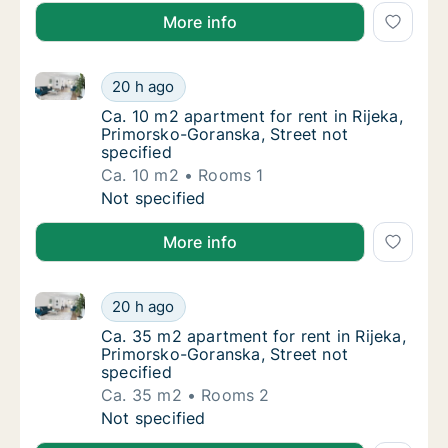
More info
Ca. 10 m2 apartment for rent in Rijeka, Primorsko-Go
Ca. 10 m2 apartment for rent in Rijeka, Prim
20 h ago
Ca. 10 m2 apartment for rent in Rijeka, Pri
Ca. 10 m2 apartment for rent in Rijeka,
Primorsko-Goranska, Street not
specified
Ca. 10 m2
Rooms 1
Ca. 10 m2 apartment for rent in Rijeka, Prim
Not specified
More info
Ca. 35 m2 apartment for rent in Rijeka, Primorsko-Go
Ca. 35 m2 apartment for rent in Rijeka, Pri
20 h ago
Ca. 35 m2 apartment for rent in Rijeka, Pri
Ca. 35 m2 apartment for rent in Rijeka,
Primorsko-Goranska, Street not
specified
Ca. 35 m2
Rooms 2
Ca. 35 m2 apartment for rent in Rijeka, Pri
Not specified