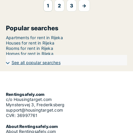
1
2
3
→
Popular searches
Apartments for rent in Rijeka
Houses for rent in Rijeka
Rooms for rent in Rijeka
Homes for rent in Rijeka
See all popular searches
Rentingsafely.com
c/o Housingtarget.com
Mynstersvej 3, Frederiksberg
support@housingtarget.com
CVR: 36997761
About Rentingsafely.com
About Rentingsafely.com