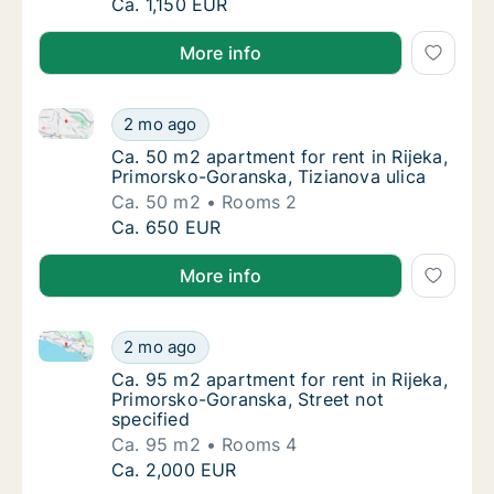
Ca. 75 m2 apartment for rent in Rijeka, Pri
Ca. 1,150 EUR
More info
Ca. 50 m2 apartment for rent in Rijeka, Primorsko-Go
Ca. 50 m2 apartment for rent in Rijeka, Pri
2 mo ago
Ca. 50 m2 apartment for rent in Rijeka, Pri
Ca. 50 m2 apartment for rent in Rijeka,
Primorsko-Goranska, Tizianova ulica
Ca. 50 m2
Rooms 2
Ca. 50 m2 apartment for rent in Rijeka, Pri
Ca. 650 EUR
More info
Ca. 95 m2 apartment for rent in Rijeka, Primorsko-Go
Ca. 95 m2 apartment for rent in Rijeka, Pri
2 mo ago
Ca. 95 m2 apartment for rent in Rijeka, Pri
Ca. 95 m2 apartment for rent in Rijeka,
Primorsko-Goranska, Street not
specified
Ca. 95 m2
Rooms 4
Ca. 95 m2 apartment for rent in Rijeka, Pri
Ca. 2,000 EUR