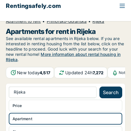
Rentingsafely.com
All available rental properties
Croatia
Apartment to rent
Primorsko-Goranska
Rijeka
Apartments for rent in Rijeka
See available rental apartments in Rijeka below. If you are
interested in renting housing from the list below, click on the
headline to proceed. Good luck with your search for your
new rental home!
More information about rental housing in
Rijeka
.
New today
Updated 24h
4,517
7,272
Notifi
Rijeka
Search
Price
Apartment