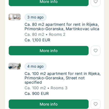
More info
Ca. 80 m2 apartment for rent in Rijeka, Primorsko-G
Ca. 80 m2 apartment for rent in Rijeka, Pri
3 mo ago
Ca. 80 m2 apartment for rent in Rijeka, Pri
Ca. 80 m2 apartment for rent in Rijeka,
Primorsko-Goranska, Martinkovac ulica
Ca. 80 m2
Rooms 2
Ca. 80 m2 apartment for rent in Rijeka, Pri
Ca. 1,100 EUR
More info
Ca. 100 m2 apartment for rent in Rijeka, Primorsko-G
Ca. 100 m2 apartment for rent in Rijeka, Pr
4 mo ago
Ca. 100 m2 apartment for rent in Rijeka, Pr
Ca. 100 m2 apartment for rent in Rijeka,
Primorsko-Goranska, Street not
specified
Ca. 100 m2
Rooms 3
Ca. 100 m2 apartment for rent in Rijeka, Pr
Ca. 900 EUR
More info