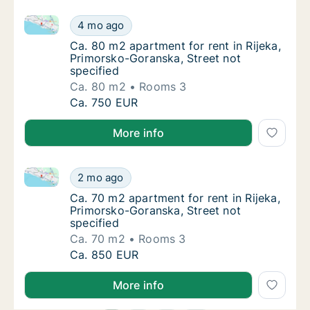
Ca. 80 m2 apartment for rent in Rijeka, Primorsko-Go
Ca. 80 m2 apartment for rent in Rijeka, Pri
4 mo ago
Ca. 80 m2 apartment for rent in Rijeka, Pri
Ca. 80 m2 apartment for rent in Rijeka,
Primorsko-Goranska, Street not
specified
Ca. 80 m2
Rooms 3
Ca. 80 m2 apartment for rent in Rijeka, Pri
Ca. 750 EUR
More info
Ca. 70 m2 apartment for rent in Rijeka, Primorsko-Go
Ca. 70 m2 apartment for rent in Rijeka, Pri
2 mo ago
Ca. 70 m2 apartment for rent in Rijeka, Pri
Ca. 70 m2 apartment for rent in Rijeka,
Primorsko-Goranska, Street not
specified
Ca. 70 m2
Rooms 3
Ca. 70 m2 apartment for rent in Rijeka, Pri
Ca. 850 EUR
More info