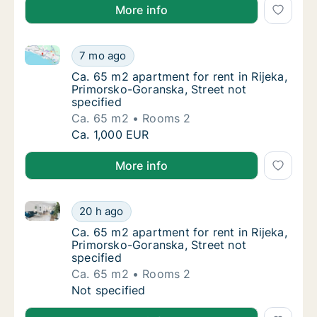
More info
Ca. 65 m2 apartment for rent in Rijeka, Primorsko-Go
Ca. 65 m2 apartment for rent in Rijeka, Pri
7 mo ago
Ca. 65 m2 apartment for rent in Rijeka, Pri
Ca. 65 m2 apartment for rent in Rijeka,
Primorsko-Goranska, Street not
specified
Ca. 65 m2
Rooms 2
Ca. 65 m2 apartment for rent in Rijeka, Pri
Ca. 1,000 EUR
More info
Ca. 65 m2 apartment for rent in Rijeka, Primorsko-Go
Ca. 65 m2 apartment for rent in Rijeka, Pri
20 h ago
Ca. 65 m2 apartment for rent in Rijeka, Pri
Ca. 65 m2 apartment for rent in Rijeka,
Primorsko-Goranska, Street not
specified
Ca. 65 m2
Rooms 2
Ca. 65 m2 apartment for rent in Rijeka, Pri
Not specified