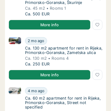
Primorsko-Goranska, Škurinje
Ca. 45 m2
Rooms 1
Ca. 45 m2 apartment for rent in Rijeka, Pri
Ca. 500 EUR
More info
Ca. 130 m2 apartment for rent in Rijeka, Primorsko-
Ca. 130 m2 apartment for rent in Rijeka, Pr
2 mo ago
Ca. 130 m2 apartment for rent in Rijeka, Pr
Ca. 130 m2 apartment for rent in Rijeka,
Primorsko-Goranska, Zametska ulica
Ca. 130 m2
Rooms 4
Ca. 130 m2 apartment for rent in Rijeka, Pr
Ca. 250 EUR
More info
Ca. 60 m2 apartment for rent in Rijeka, Primorsko-Go
Ca. 60 m2 apartment for rent in Rijeka, Pri
4 mo ago
Ca. 60 m2 apartment for rent in Rijeka, Pri
Ca. 60 m2 apartment for rent in Rijeka,
Primorsko-Goranska, Street not
specified