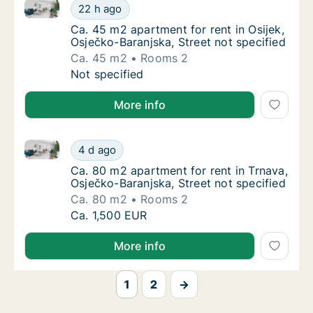
Ca. 45 m2 apartment for rent in Osijek, Osječko-Bara
Ca. 45 m2 apartment for rent in Osijek, Osje
22 h ago
Ca. 45 m2 apartment for rent in Osijek, Osje
Ca. 45 m2 apartment for rent in Osijek,
Osječko-Baranjska, Street not specified
Ca. 45 m2
Rooms 2
Ca. 45 m2 apartment for rent in Osijek, Osje
Not specified
More info
Ca. 80 m2 apartment for rent in Trnava, Osječko-Bara
Ca. 80 m2 apartment for rent in Trnava, Osj
4 d ago
Ca. 80 m2 apartment for rent in Trnava, Osj
Ca. 80 m2 apartment for rent in Trnava,
Osječko-Baranjska, Street not specified
Ca. 80 m2
Rooms 2
Ca. 80 m2 apartment for rent in Trnava, Osj
Ca. 1,500 EUR
More info
1
2
→