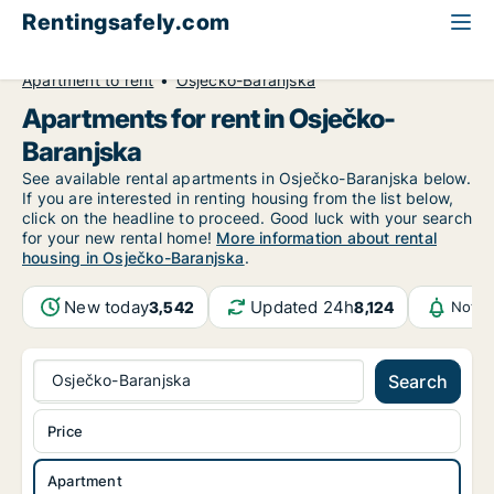
Rentingsafely.com
All available rental properties
Croatia
Apartment to rent
Osječko-Baranjska
Apartments for rent in Osječko-
Baranjska
See available rental apartments in Osječko-Baranjska below.
If you are interested in renting housing from the list below,
click on the headline to proceed. Good luck with your search
for your new rental home!
More information about rental
housing in Osječko-Baranjska
.
New today
Updated 24h
3,542
8,124
Notif
Osječko-Baranjska
Search
Price
Apartment