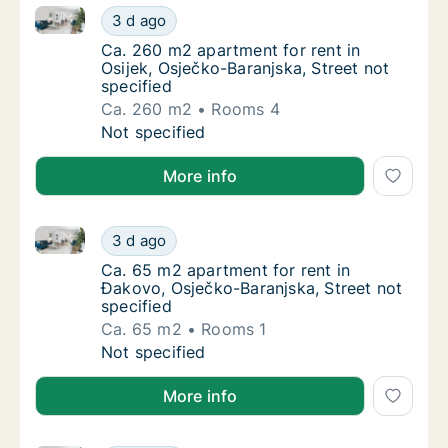
Ca. 260 m2 apartment for rent in Osijek, Osječko-Bar
Ca. 260 m2 apartment for rent in Osijek, Osj
3 d ago
Ca. 260 m2 apartment for rent in Osijek, Osj
Ca. 260 m2 apartment for rent in
Osijek, Osječko-Baranjska, Street not
specified
Ca. 260 m2
Rooms 4
Ca. 260 m2 apartment for rent in Osijek, Osj
Not specified
More info
Ca. 65 m2 apartment for rent in Đakovo, Osječko-Bar
Ca. 65 m2 apartment for rent in Đakovo, Osj
3 d ago
Ca. 65 m2 apartment for rent in Đakovo, Osj
Ca. 65 m2 apartment for rent in
Đakovo, Osječko-Baranjska, Street not
specified
Ca. 65 m2
Rooms 1
Ca. 65 m2 apartment for rent in Đakovo, Osj
Not specified
More info