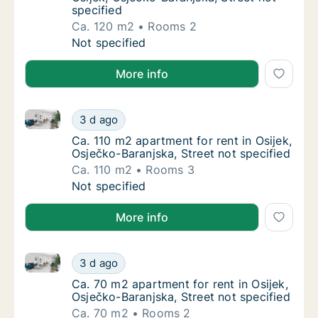
specified
Ca. 120 m2
Rooms 2
Ca. 120 m2 apartment for rent in Osijek, Osj
Not specified
More info
Ca. 110 m2 apartment for rent in Osijek, Osječko-Bara
Ca. 110 m2 apartment for rent in Osijek, Osj
3 d ago
Ca. 110 m2 apartment for rent in Osijek, Osj
Ca. 110 m2 apartment for rent in Osijek,
Osječko-Baranjska, Street not specified
Ca. 110 m2
Rooms 3
Ca. 110 m2 apartment for rent in Osijek, Osj
Not specified
More info
Ca. 70 m2 apartment for rent in Osijek, Osječko-Bara
Ca. 70 m2 apartment for rent in Osijek, Osje
3 d ago
Ca. 70 m2 apartment for rent in Osijek, Osje
Ca. 70 m2 apartment for rent in Osijek,
Osječko-Baranjska, Street not specified
Ca. 70 m2
Rooms 2