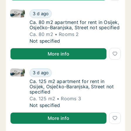
Ca. 80 m2 apartment for rent in Osijek, Osječko-Bara
Ca. 80 m2 apartment for rent in Osijek, Osje
3 d ago
Ca. 80 m2 apartment for rent in Osijek, Osje
Ca. 80 m2 apartment for rent in Osijek,
Osječko-Baranjska, Street not specified
Ca. 80 m2
Rooms 2
Ca. 80 m2 apartment for rent in Osijek, Osje
Not specified
More info
Ca. 125 m2 apartment for rent in Osijek, Osječko-Bar
Ca. 125 m2 apartment for rent in Osijek, Osj
3 d ago
Ca. 125 m2 apartment for rent in Osijek, Osj
Ca. 125 m2 apartment for rent in
Osijek, Osječko-Baranjska, Street not
specified
Ca. 125 m2
Rooms 3
Ca. 125 m2 apartment for rent in Osijek, Osj
Not specified
More info