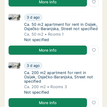
More info
Ca. 50 m2 apartment for rent in Osijek, Osječko-Bara
Ca. 50 m2 apartment for rent in Osijek, Osje
3 d ago
Ca. 50 m2 apartment for rent in Osijek, Osje
Ca. 50 m2 apartment for rent in Osijek,
Osječko-Baranjska, Street not specified
Ca. 50 m2
Rooms 1
Ca. 50 m2 apartment for rent in Osijek, Osje
Not specified
More info
Ca. 200 m2 apartment for rent in Osijek, Osječko-Bar
Ca. 200 m2 apartment for rent in Osijek, Osj
3 d ago
Ca. 200 m2 apartment for rent in Osijek, Osj
Ca. 200 m2 apartment for rent in
Osijek, Osječko-Baranjska, Street not
specified
Ca. 200 m2
Rooms 3
Ca. 200 m2 apartment for rent in Osijek, Osj
Not specified
More info