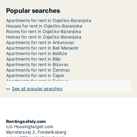
Popular searches
Apartments for rent in Osječko-Baranjska
Houses for rent in Osječko-Baranjska
Rooms for rent in Osječko-Baranjska
Homes for rent in Osječko-Baranjska
Apartments for rent in Antunovac
Apartments for rent in Beli Manastir
Apartments for rent in Belišće
Apartments for rent in Bilje
Apartments for rent in Bizovac
Apartments for rent in Čeminac
Apartments for rent in Čepin
Apartments for rent in Đakovo
Apartments for rent in Darda
See all popular searches
Apartments for rent in Donja Motičina
Apartments for rent in Donji Miholjac
Apartments for rent in Draž
Apartments for rent in Drenje
Apartments for rent in Đurđenovac
Apartments for rent in Erdut
Rentingsafely.com
Apartments for rent in Ernestinovo
c/o Housingtarget.com
Apartments for rent in Feričanci
Mynstersvej 3, Frederiksberg
Apartments for rent in Gorjani