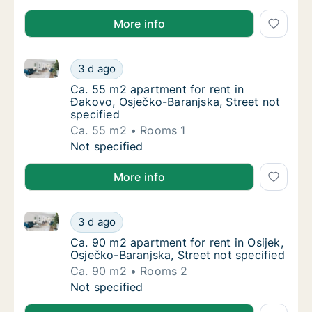
More info
Ca. 55 m2 apartment for rent in Đakovo, Osječko-Bar
Ca. 55 m2 apartment for rent in Đakovo, Osj
3 d ago
Ca. 55 m2 apartment for rent in Đakovo, Osj
Ca. 55 m2 apartment for rent in
Đakovo, Osječko-Baranjska, Street not
specified
Ca. 55 m2
Rooms 1
Ca. 55 m2 apartment for rent in Đakovo, Osj
Not specified
More info
Ca. 90 m2 apartment for rent in Osijek, Osječko-Bara
Ca. 90 m2 apartment for rent in Osijek, Osje
3 d ago
Ca. 90 m2 apartment for rent in Osijek, Osje
Ca. 90 m2 apartment for rent in Osijek,
Osječko-Baranjska, Street not specified
Ca. 90 m2
Rooms 2
Ca. 90 m2 apartment for rent in Osijek, Osje
Not specified