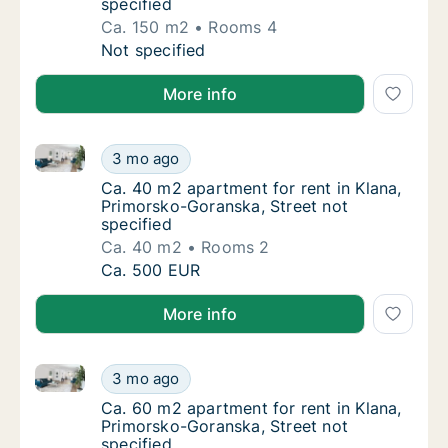
specified
Ca. 150 m2
Rooms 4
Ca. 150 m2 apartment for rent in Klana, Pri
Not specified
More info
Ca. 40 m2 apartment for rent in Klana, Primorsko-Go
Ca. 40 m2 apartment for rent in Klana, Prim
3 mo ago
Ca. 40 m2 apartment for rent in Klana, Prim
Ca. 40 m2 apartment for rent in Klana,
Primorsko-Goranska, Street not
specified
Ca. 40 m2
Rooms 2
Ca. 40 m2 apartment for rent in Klana, Prim
Ca. 500 EUR
More info
Ca. 60 m2 apartment for rent in Klana, Primorsko-Go
Ca. 60 m2 apartment for rent in Klana, Prim
3 mo ago
Ca. 60 m2 apartment for rent in Klana, Prim
Ca. 60 m2 apartment for rent in Klana,
Primorsko-Goranska, Street not
specified