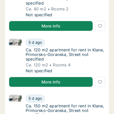
specified
Ca. 40 m2
Rooms 2
Ca. 40 m2 apartment for rent in Klana, Prim
Not specified
More info
Ca. 120 m2 apartment for rent in Klana, Primorsko-G
Ca. 120 m2 apartment for rent in Klana, Pri
5 d ago
Ca. 120 m2 apartment for rent in Klana, Pri
Ca. 120 m2 apartment for rent in Klana,
Primorsko-Goranska, Street not
specified
Ca. 120 m2
Rooms 4
Ca. 120 m2 apartment for rent in Klana, Pri
Not specified
More info
Ca. 150 m2 apartment for rent in Klana, Primorsko-G
Ca. 150 m2 apartment for rent in Klana, Pri
5 d ago
Ca. 150 m2 apartment for rent in Klana, Pri
Ca. 150 m2 apartment for rent in Klana,
Primorsko-Goranska, Street not