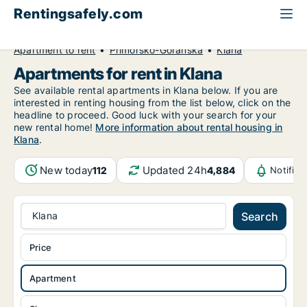
Rentingsafely.com
All available rental properties
Croatia
Apartment to rent
Primorsko-Goranska
Klana
Apartments for rent in Klana
See available rental apartments in Klana below. If you are
interested in renting housing from the list below, click on the
headline to proceed. Good luck with your search for your
new rental home!
More information about rental housing in
Klana
.
New today
Updated 24h
112
4,884
Notific
Klana
Search
Price
Apartment