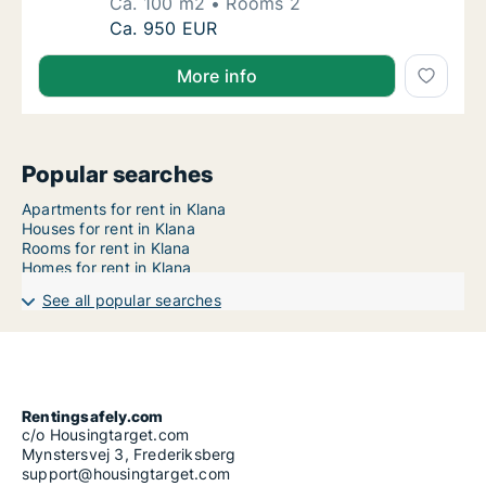
Ca. 100 m2
Rooms 2
Ca. 100 m2 apartment for rent in Klana, Pri
Ca. 950 EUR
More info
Popular searches
Apartments for rent in Klana
Houses for rent in Klana
Rooms for rent in Klana
Homes for rent in Klana
See all popular searches
Rentingsafely.com
c/o Housingtarget.com
Mynstersvej 3, Frederiksberg
support@housingtarget.com