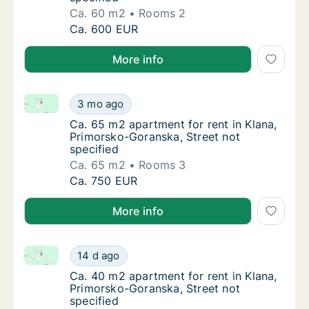
Ca. 60 m2
Rooms 2
Ca. 60 m2 apartment for rent in Klana, Prim
Ca. 600 EUR
More info
Ca. 65 m2 apartment for rent in Klana, Primorsko-Go
Ca. 65 m2 apartment for rent in Klana, Prim
3 mo ago
Ca. 65 m2 apartment for rent in Klana, Prim
Ca. 65 m2 apartment for rent in Klana,
Primorsko-Goranska, Street not
specified
Ca. 65 m2
Rooms 3
Ca. 65 m2 apartment for rent in Klana, Prim
Ca. 750 EUR
More info
Ca. 40 m2 apartment for rent in Klana, Primorsko-Go
Ca. 40 m2 apartment for rent in Klana, Prim
14 d ago
Ca. 40 m2 apartment for rent in Klana, Prim
Ca. 40 m2 apartment for rent in Klana,
Primorsko-Goranska, Street not
specified