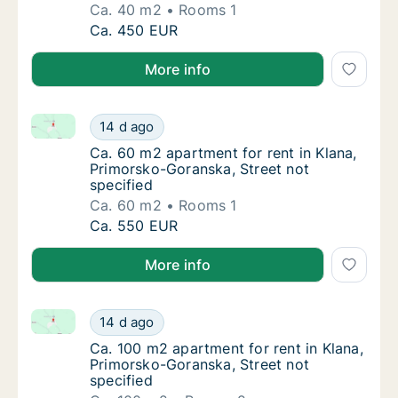
Ca. 40 m2
Rooms 1
Ca. 40 m2 apartment for rent in Klana, Prim
Ca. 450 EUR
More info
Ca. 60 m2 apartment for rent in Klana, Primorsko-Go
Ca. 60 m2 apartment for rent in Klana, Prim
14 d ago
Ca. 60 m2 apartment for rent in Klana, Prim
Ca. 60 m2 apartment for rent in Klana,
Primorsko-Goranska, Street not
specified
Ca. 60 m2
Rooms 1
Ca. 60 m2 apartment for rent in Klana, Prim
Ca. 550 EUR
More info
Ca. 100 m2 apartment for rent in Klana, Primorsko-G
Ca. 100 m2 apartment for rent in Klana, Pri
14 d ago
Ca. 100 m2 apartment for rent in Klana, Pri
Ca. 100 m2 apartment for rent in Klana,
Primorsko-Goranska, Street not
specified