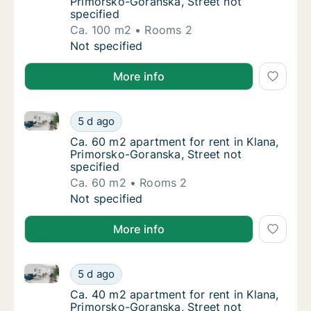
Primorsko-Goranska, Street not
specified
Ca. 100 m2
Rooms 2
Ca. 100 m2 apartment for rent in Klana, Pri
Not specified
More info
Ca. 60 m2 apartment for rent in Klana, Primorsko-Go
Ca. 60 m2 apartment for rent in Klana, Prim
5 d ago
Ca. 60 m2 apartment for rent in Klana, Prim
Ca. 60 m2 apartment for rent in Klana,
Primorsko-Goranska, Street not
specified
Ca. 60 m2
Rooms 2
Ca. 60 m2 apartment for rent in Klana, Prim
Not specified
More info
Ca. 40 m2 apartment for rent in Klana, Primorsko-Go
Ca. 40 m2 apartment for rent in Klana, Prim
5 d ago
Ca. 40 m2 apartment for rent in Klana, Prim
Ca. 40 m2 apartment for rent in Klana,
Primorsko-Goranska, Street not