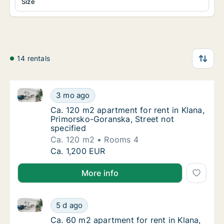
Size
14 rentals
Ca. 120 m2 apartment for rent in Klana, Primorsko-G
Ca. 120 m2 apartment for rent in Klana, Pri
3 mo ago
Ca. 120 m2 apartment for rent in Klana, Pri
Ca. 120 m2 apartment for rent in Klana,
Primorsko-Goranska, Street not
specified
Ca. 120 m2
Rooms 4
Ca. 120 m2 apartment for rent in Klana, Pri
Ca. 1,200 EUR
More info
Ca. 60 m2 apartment for rent in Klana, Primorsko-Go
Ca. 60 m2 apartment for rent in Klana, Prim
5 d ago
Ca. 60 m2 apartment for rent in Klana, Prim
Ca. 60 m2 apartment for rent in Klana,