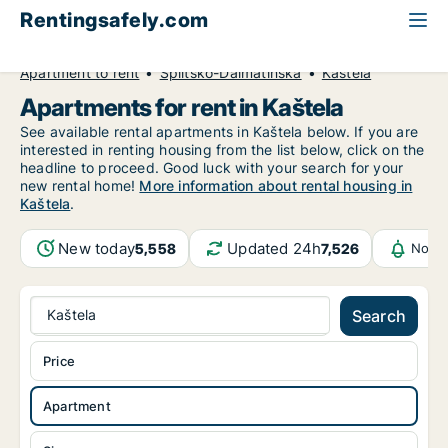
Rentingsafely.com
All available rental properties
Croatia
Apartment to rent
Splitsko-Dalmatinska
Kaštela
Apartments for rent in Kaštela
See available rental apartments in Kaštela below. If you are
interested in renting housing from the list below, click on the
headline to proceed. Good luck with your search for your
new rental home!
More information about rental housing in
Kaštela
.
New today
Updated 24h
5,558
7,526
Notif
Kaštela
Search
Price
Apartment