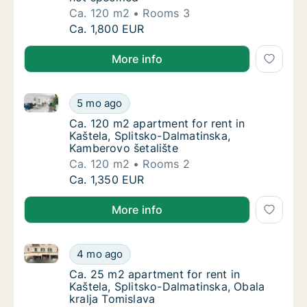
Ca. 120 m2
Rooms 3
Ca. 120 m2 apartment for rent in Kaštela, Sp
Ca. 1,800 EUR
More info
Ca. 120 m2 apartment for rent in Kaštela, Splitsko-
Ca. 120 m2 apartment for rent in Kaštela, S
5 mo ago
Ca. 120 m2 apartment for rent in Kaštela, S
Ca. 120 m2 apartment for rent in
Kaštela, Splitsko-Dalmatinska,
Kamberovo šetalište
Ca. 120 m2
Rooms 2
Ca. 120 m2 apartment for rent in Kaštela, S
Ca. 1,350 EUR
More info
Ca. 25 m2 apartment for rent in Kaštela, Splitsko-Da
Ca. 25 m2 apartment for rent in Kaštela, Spl
4 mo ago
Ca. 25 m2 apartment for rent in Kaštela, Sp
Ca. 25 m2 apartment for rent in
Kaštela, Splitsko-Dalmatinska, Obala
kralja Tomislava