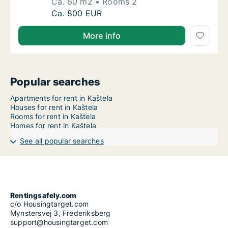
Ca. 60 m2
Rooms 2
Ca. 60 m2 apartment for rent in Kaštela, Spl
Ca. 800 EUR
More info
Popular searches
Apartments for rent in Kaštela
Houses for rent in Kaštela
Rooms for rent in Kaštela
Homes for rent in Kaštela
See all popular searches
Rentingsafely.com
c/o Housingtarget.com
Mynstersvej 3, Frederiksberg
support@housingtarget.com