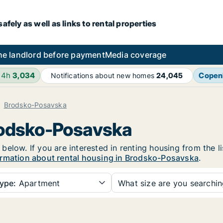
fely as well as links to rental properties
he landlord before payment
Media coverage
24h
3,034
Copen
Notifications about new homes
24,045
Brodsko-Posavska
Brodsko-Posavska
elow. If you are interested in renting housing from the l
rmation about rental housing in Brodsko-Posavska
.
ype:
Apartment
What size are you searchi