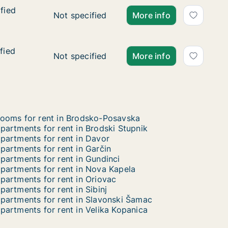
fied
fied
Ca. 95 m2 apartment for rent in Rešetari, B
Not specified
More info
fied
fied
Ca. 75 m2 apartment for rent in Rešetari, B
Not specified
More info
ooms for rent in Brodsko-Posavska
partments for rent in Brodski Stupnik
partments for rent in Davor
partments for rent in Garčin
partments for rent in Gundinci
partments for rent in Nova Kapela
partments for rent in Oriovac
partments for rent in Sibinj
partments for rent in Slavonski Šamac
partments for rent in Velika Kopanica