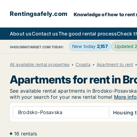
Rentingsafely.com
Knowledge of how to rent sa
About us
Contact us
The good rental process
Check t
New today
2,157
Updated 
HOUSINGTARGET.COM TODAY:
All available rental properties
Croatia
Apartment to rent
Apartments for rent in 
See available rental apartments in Brodsko-Posavska b
with your search for your new rental home!
More info
Brodsko-Posavska
Housing t
16 rentals