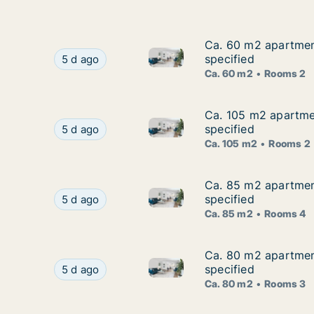
Ca. 60 m2 apartment
Ca. 60 m2 apartment
Ca. 60 m2 apartment for rent 
Ca. 60 m2 apartment for rent in Slavonski Brod
specified
5 d ago
Ca. 60 m2
Rooms 2
Ca. 105 m2 apartmen
Ca. 105 m2 apartmen
Ca. 105 m2 apartment for rent
Ca. 105 m2 apartment for rent in Slavonski Bro
specified
5 d ago
Ca. 105 m2
Rooms 2
Ca. 85 m2 apartment
Ca. 85 m2 apartment
Ca. 85 m2 apartment for rent 
Ca. 85 m2 apartment for rent in Slavonski Brod
specified
5 d ago
Ca. 85 m2
Rooms 4
Ca. 80 m2 apartment
Ca. 80 m2 apartment
Ca. 80 m2 apartment for rent 
Ca. 80 m2 apartment for rent in Slavonski Brod
specified
5 d ago
Ca. 80 m2
Rooms 3