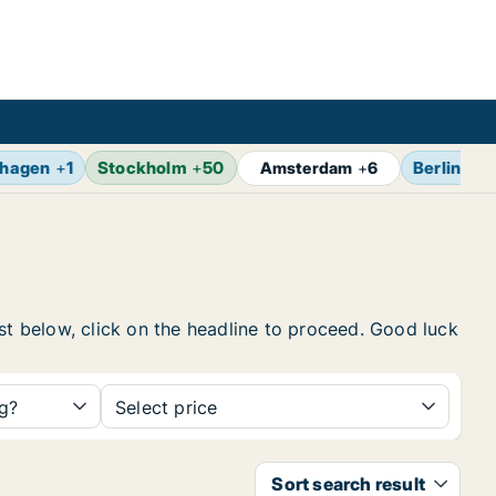
hagen
+
1
Stockholm
+
50
Berlin
+
7
Amsterdam
+
6
ist below, click on the headline to proceed. Good luck
ng?
Select price
Sort search result