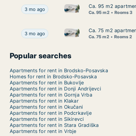
Ca. 95 m2 apartment
Ca. 95 m2 apartment
Ca. 95 m2 apartment for rent 
Ca. 95 m2 apartment for rent in Rešetari, Brods
3 mo ago
Ca. 95 m2
Rooms 3
Ca. 75 m2 apartment
Ca. 75 m2 apartment
Ca. 75 m2 apartment for rent 
Ca. 75 m2 apartment for rent in Rešetari, Brods
3 mo ago
Ca. 75 m2
Rooms 2
Popular searches
Apartments for rent in Brodsko-Posavska
Homes for rent in Brodsko-Posavska
Apartments for rent in Bukovlje
Apartments for rent in Donji Andrijevci
Apartments for rent in Gornja Vrba
Apartments for rent in Klakar
Apartments for rent in Okučani
Apartments for rent in Podcrkavlje
Apartments for rent in Sikirevci
Apartments for rent in Stara Gradiška
Apartments for rent in Vrbje