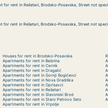
 for rent in Rešetari, Brodsko-Posavska, Street not speci
 for rent in Rešetari, Brodsko-Posavska, Street not speci
in Rešetari, Brodsko-Posavska, Street not specified
ko-Posavska, Street not specified
 for rent in Rešetari, Brodsko-Posavska, Street not speci
 for rent in Rešetari, Brodsko-Posavska, Street not speci
in Rešetari, Brodsko-Posavska, Street not specified
ko-Posavska, Street not specified
Houses for rent in Brodsko-Posavska
R
Apartments for rent in Bebrina
A
Apartments for rent in Cernik
A
Apartments for rent in Dragalić
A
Apartments for rent in Gornji Bogićevci
A
Apartments for rent in Nova Gradiška
A
Apartments for rent in Oprisavci
A
Apartments for rent in Rešetari
A
Apartments for rent in Slavonski Brod
A
Apartments for rent in Staro Petrovo Selo
A
Apartments for rent in Vrpolje