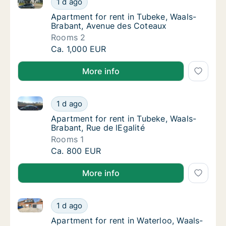
1 d ago
Apartment for rent in Tubeke, Waals-Braba
Apartment for rent in Tubeke, Waals-
Brabant, Avenue des Coteaux
Rooms 2
Apartment for rent in Tubeke, Waals-Braban
Ca. 1,000 EUR
More info
Apartment for rent in Tubeke, Waals-Brabant, Rue de 
Apartment for rent in Tubeke, Waals-Brabant
1 d ago
Apartment for rent in Tubeke, Waals-Brabant
Apartment for rent in Tubeke, Waals-
Brabant, Rue de lEgalité
Rooms 1
Apartment for rent in Tubeke, Waals-Brabant
Ca. 800 EUR
More info
Apartment for rent in Waterloo, Waals-Brabant, Drèv
Apartment for rent in Waterloo, Waals-Braba
1 d ago
Apartment for rent in Waterloo, Waals-Brab
Apartment for rent in Waterloo, Waals-