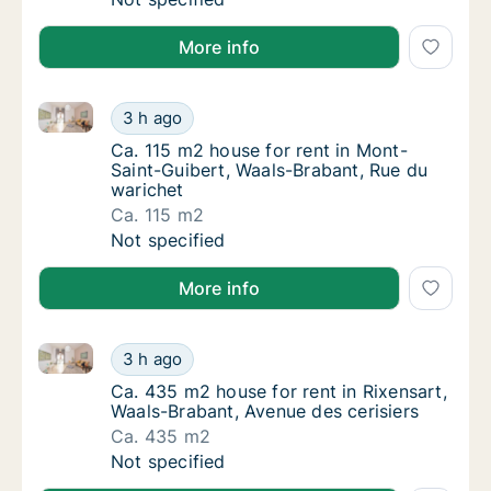
More info
Ca. 115 m2 house for rent in Mont-Saint-Guibert, Wa
Ca. 115 m2 house for rent in Mont-Saint-Gui
3 h ago
Ca. 115 m2 house for rent in Mont-Saint-Gu
Ca. 115 m2 house for rent in Mont-
Saint-Guibert, Waals-Brabant, Rue du
warichet
Ca. 115 m2
Ca. 115 m2 house for rent in Mont-Saint-Gui
Not specified
More info
Ca. 435 m2 house for rent in Rixensart, Waals-Braban
Ca. 435 m2 house for rent in Rixensart, Waa
3 h ago
Ca. 435 m2 house for rent in Rixensart, Waa
Ca. 435 m2 house for rent in Rixensart,
Waals-Brabant, Avenue des cerisiers
Ca. 435 m2
Ca. 435 m2 house for rent in Rixensart, Waa
Not specified