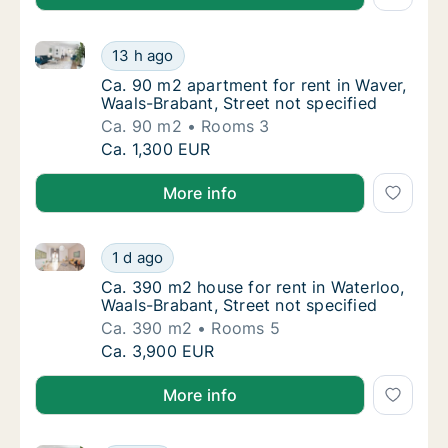
Ca. 90 m2 apartment for rent in Waver, Waals-Brabant
Ca. 90 m2 apartment for rent in Waver, Waal
13 h ago
Ca. 90 m2 apartment for rent in Waver, Waal
Ca. 90 m2 apartment for rent in Waver,
Waals-Brabant, Street not specified
Ca. 90 m2
Rooms 3
Ca. 90 m2 apartment for rent in Waver, Waal
Ca. 1,300 EUR
More info
Ca. 390 m2 house for rent in Waterloo, Waals-Brabant
Ca. 390 m2 house for rent in Waterloo, Waal
1 d ago
Ca. 390 m2 house for rent in Waterloo, Waal
Ca. 390 m2 house for rent in Waterloo,
Waals-Brabant, Street not specified
Ca. 390 m2
Rooms 5
Ca. 390 m2 house for rent in Waterloo, Waal
Ca. 3,900 EUR
More info