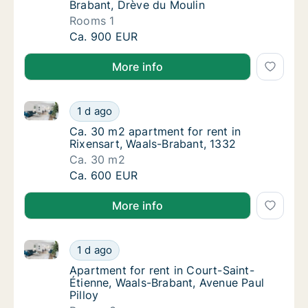
Brabant, Drève du Moulin
Rooms 1
Apartment for rent in Waterloo, Waals-Braba
Ca. 900 EUR
More info
Ca. 30 m2 apartment for rent in Rixensart, Waals-Br
Ca. 30 m2 apartment for rent in Rixensart, 
1 d ago
Ca. 30 m2 apartment for rent in Rixensart, 
Ca. 30 m2 apartment for rent in
Rixensart, Waals-Brabant, 1332
Ca. 30 m2
Ca. 30 m2 apartment for rent in Rixensart, 
Ca. 600 EUR
More info
Apartment for rent in Court-Saint-Étienne, Waals-Bra
Apartment for rent in Court-Saint-Étienne, W
1 d ago
Apartment for rent in Court-Saint-Étienne, 
Apartment for rent in Court-Saint-
Étienne, Waals-Brabant, Avenue Paul
Pilloy