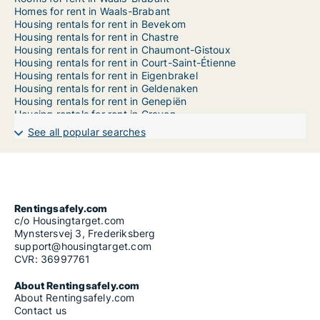
Homes for rent in Waals-Brabant
Housing rentals for rent in Bevekom
Housing rentals for rent in Chastre
Housing rentals for rent in Chaumont-Gistoux
Housing rentals for rent in Court-Saint-Étienne
Housing rentals for rent in Eigenbrakel
Housing rentals for rent in Geldenaken
Housing rentals for rent in Genepiën
Housing rentals for rent in Graven
Housing rentals for rent in Hélécine
See all popular searches
Housing rentals for rent in Incourt
Housing rentals for rent in Itter
Housing rentals for rent in Kasteelbrakel
Housing rentals for rent in Lasne
Housing rentals for rent in Mont-Saint-Guibert
Housing rentals for rent in Nijvel
Rentingsafely.com
Housing rentals for rent in Orp-Jauche
c/o Housingtarget.com
Housing rentals for rent in Ottignies-Louvain-la-Neuve
Mynstersvej 3, Frederiksberg
Housing rentals for rent in Perwijs
support@housingtarget.com
Housing rentals for rent in Ramillies
CVR: 36997761
Housing rentals for rent in Rebecq
Housing rentals for rent in Rixensart
About Rentingsafely.com
Housing rentals for rent in Terhulpen
About Rentingsafely.com
Housing rentals for rent in Tubeke
Contact us
Housing rentals for rent in Villers-la-Ville