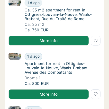
Ca. 35 m2 apartment for rent in Ottignies-Louvain-l
Ca. 35 m2 apartment for rent in Ottignies-
1 d ago
Ca. 35 m2 apartment for rent in Ottignies-
Ca. 35 m2 apartment for rent in
Ottignies-Louvain-la-Neuve, Waals-
Brabant, Rue du Traité de Rome
Ca. 35 m2
Ca. 35 m2 apartment for rent in Ottignies-
Ca. 750 EUR
More info
Apartment for rent in Ottignies-Louvain-la-Neuve, 
Apartment for rent in Ottignies-Louvain-la
1 d ago
Apartment for rent in Ottignies-Louvain-l
Apartment for rent in Ottignies-
Louvain-la-Neuve, Waals-Brabant,
Avenue des Combattants
Rooms 1
Apartment for rent in Ottignies-Louvain-la
Ca. 800 EUR
More info
Apartment for rent in Tubeke, Waals-Brabant, Avenu
Apartment for rent in Tubeke, Waals-Braban