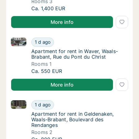
Rooms 3
Apartment for rent in Court-Saint-Étienne, W
Ca. 1,400 EUR
More info
Apartment for rent in Waver, Waals-Brabant, Rue du 
Apartment for rent in Waver, Waals-Brabant,
1 d ago
Apartment for rent in Waver, Waals-Brabant,
Apartment for rent in Waver, Waals-
Brabant, Rue du Pont du Christ
Rooms 1
Apartment for rent in Waver, Waals-Brabant,
Ca. 550 EUR
More info
Apartment for rent in Geldenaken, Waals-Brabant, B
Apartment for rent in Geldenaken, Waals-Br
1 d ago
Apartment for rent in Geldenaken, Waals-B
Apartment for rent in Geldenaken,
Waals-Brabant, Boulevard des
Rendanges
Rooms 2