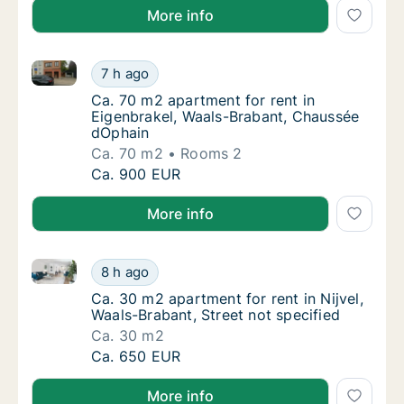
More info
Ca. 70 m2 apartment for rent in Eigenbrakel, Waals
Ca. 70 m2 apartment for rent in Eigenbrake
7 h ago
Ca. 70 m2 apartment for rent in Eigenbrake
Ca. 70 m2 apartment for rent in
Eigenbrakel, Waals-Brabant, Chaussée
dOphain
Ca. 70 m2
Rooms 2
Ca. 70 m2 apartment for rent in Eigenbrake
Ca. 900 EUR
More info
Ca. 30 m2 apartment for rent in Nijvel, Waals-Brabant
Ca. 30 m2 apartment for rent in Nijvel, Waal
8 h ago
Ca. 30 m2 apartment for rent in Nijvel, Waal
Ca. 30 m2 apartment for rent in Nijvel,
Waals-Brabant, Street not specified
Ca. 30 m2
Ca. 30 m2 apartment for rent in Nijvel, Waal
Ca. 650 EUR
More info