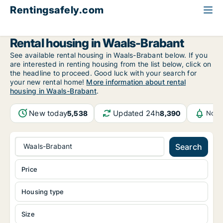
Rentingsafely.com
All available rental properties
Belgium
Waals-Brabant
Rental housing in Waals-Brabant
See available rental housing in Waals-Brabant below. If you
are interested in renting housing from the list below, click on
the headline to proceed. Good luck with your search for
your new rental home!
More information about rental
housing in Waals-Brabant
.
New today
Updated 24h
5,538
8,390
Noti
Waals-Brabant
Search
Price
Housing type
Size