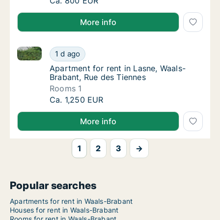
Apartment for rent in Geldenaken, Waals-Br
Ca. 800 EUR
More info
Apartment for rent in Lasne, Waals-Brabant, Rue des
Apartment for rent in Lasne, Waals-Brabant,
1 d ago
Apartment for rent in Lasne, Waals-Brabant
Apartment for rent in Lasne, Waals-
Brabant, Rue des Tiennes
Rooms 1
Apartment for rent in Lasne, Waals-Brabant,
Ca. 1,250 EUR
More info
1
2
3
→
Popular searches
Apartments for rent in Waals-Brabant
Houses for rent in Waals-Brabant
Rooms for rent in Waals-Brabant