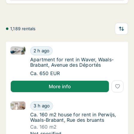
1,189 rentals
Apartment for rent in Waver, Waals-Brabant, Avenue
Apartment for rent in Waver, Waals-Brabant
2 h ago
Apartment for rent in Waver, Waals-Braban
Apartment for rent in Waver, Waals-
Brabant, Avenue des Déportés
Apartment for rent in Waver, Waals-Brabant
Ca. 650 EUR
More info
Ca. 160 m2 house for rent in Perwijs, Waals-Brabant,
Ca. 160 m2 house for rent in Perwijs, Waals
3 h ago
Ca. 160 m2 house for rent in Perwijs, Waals
Ca. 160 m2 house for rent in Perwijs,
Waals-Brabant, Rue des bruants
Ca. 160 m2
Ca. 160 m2 house for rent in Perwijs, Waals
Not specified