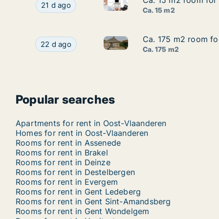
Ca. 15 m2 room for r
Ca. 15 m2 room for r
Ca. 15 m2 room for rent in Sta
Ca. 15 m2 room for rent in Stad Gent, Gent, Stre
21 d ago
Ca. 15 m2
Ca. 175 m2 room for
Ca. 175 m2 room for
Ca. 175 m2 room for rent in A
Ca. 175 m2 room for rent in Aalter, Oost-Vlaan
22 d ago
Ca. 175 m2
Popular searches
Apartments for rent in Oost-Vlaanderen
Homes for rent in Oost-Vlaanderen
Rooms for rent in Assenede
Rooms for rent in Brakel
Rooms for rent in Deinze
Rooms for rent in Destelbergen
Rooms for rent in Evergem
Rooms for rent in Gent Ledeberg
Rooms for rent in Gent Sint-Amandsberg
Rooms for rent in Gent Wondelgem