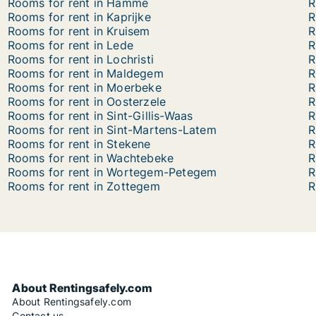
Rooms for rent in Hamme
R
Rooms for rent in Kaprijke
R
Rooms for rent in Kruisem
R
Rooms for rent in Lede
R
Rooms for rent in Lochristi
R
Rooms for rent in Maldegem
R
Rooms for rent in Moerbeke
R
Rooms for rent in Oosterzele
R
Rooms for rent in Sint-Gillis-Waas
R
Rooms for rent in Sint-Martens-Latem
R
Rooms for rent in Stekene
R
Rooms for rent in Wachtebeke
R
Rooms for rent in Wortegem-Petegem
R
Rooms for rent in Zottegem
R
About Rentingsafely.com
About Rentingsafely.com
Contact us