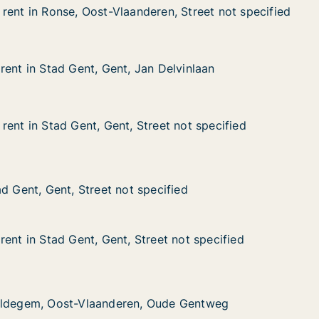
rent in Ronse, Oost-Vlaanderen, Street not specified
rent in Ronse, Oost-Vlaanderen, Street not specified
nse, Oost-Vlaanderen, Street not specified
ren, Street not specified
rent in Stad Gent, Gent, Jan Delvinlaan
rent in Stad Gent, Gent, Jan Delvinlaan
ad Gent, Gent, Jan Delvinlaan
 Delvinlaan
rent in Stad Gent, Gent, Street not specified
rent in Stad Gent, Gent, Street not specified
d Gent, Gent, Street not specified
eet not specified
nt, Street not specified
cified
d Gent, Gent, Street not specified
d Gent, Gent, Street not specified
ent in Stad Gent, Gent, Street not specified
ent in Stad Gent, Gent, Street not specified
d Gent, Gent, Street not specified
eet not specified
Oost-Vlaanderen, Oude Gentweg
 Oude Gentweg
aldegem, Oost-Vlaanderen, Oude Gentweg
aldegem, Oost-Vlaanderen, Oude Gentweg