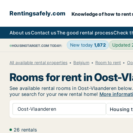
Rentingsafely.com
Knowledge of how to rent sa
About us
Contact us
The good rental process
Check t
New today
1,872
Updated
HOUSINGTARGET.COM TODAY:
All available rental properties
Belgium
Room to rent
Oo
Rooms for rent in Oost-V
See available rental rooms in Oost-Vlaanderen below. 
your search for your new rental home!
More informat
Oost-Vlaanderen
Housing t
26 rentals