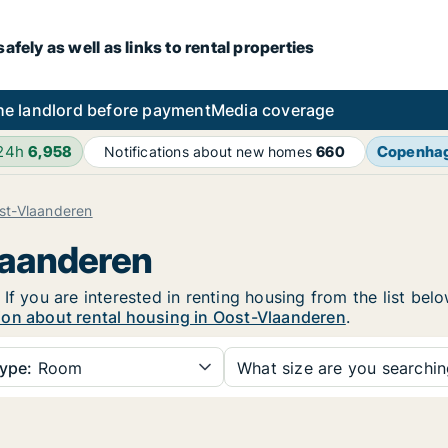
fely as well as links to rental properties
he landlord before payment
Media coverage
 24h
6,958
Copenha
Notifications about new homes
660
st-Vlaanderen
laanderen
If you are interested in renting housing from the list bel
ion about rental housing in Oost-Vlaanderen
.
ype:
Room
What size are you searchi