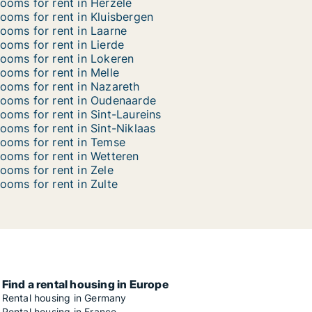
ooms for rent in Herzele
ooms for rent in Kluisbergen
ooms for rent in Laarne
ooms for rent in Lierde
ooms for rent in Lokeren
ooms for rent in Melle
ooms for rent in Nazareth
ooms for rent in Oudenaarde
ooms for rent in Sint-Laureins
ooms for rent in Sint-Niklaas
ooms for rent in Temse
ooms for rent in Wetteren
ooms for rent in Zele
ooms for rent in Zulte
Find a rental housing in Europe
Rental housing in Germany
Rental housing in France