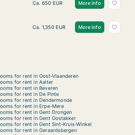
Ca. 15 m2 room for rent in Stad Gent, Gent,
Ca. 650 EUR
More info
Ca. 175 m2 room for rent in Aalter, Oost-V
Ca. 1,350 EUR
More info
ooms for rent in Oost-Vlaanderen
ooms for rent in Aalter
ooms for rent in Beveren
ooms for rent in De Pinte
ooms for rent in Dendermonde
ooms for rent in Erpe-Mere
ooms for rent in Gent Drongen
ooms for rent in Gent Oostakker
ooms for rent in Gent Sint-Kruis-Winkel
ooms for rent in Geraardsbergen