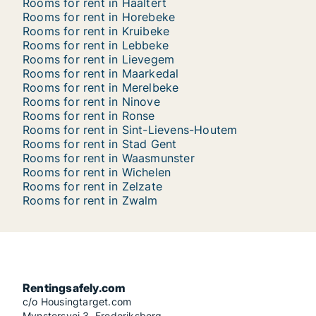
Rooms for rent in Haaltert
Rooms for rent in Horebeke
Rooms for rent in Kruibeke
Rooms for rent in Lebbeke
Rooms for rent in Lievegem
Rooms for rent in Maarkedal
Rooms for rent in Merelbeke
Rooms for rent in Ninove
Rooms for rent in Ronse
Rooms for rent in Sint-Lievens-Houtem
Rooms for rent in Stad Gent
Rooms for rent in Waasmunster
Rooms for rent in Wichelen
Rooms for rent in Zelzate
Rooms for rent in Zwalm
Rentingsafely.com
c/o Housingtarget.com
Mynstersvej 3, Frederiksberg