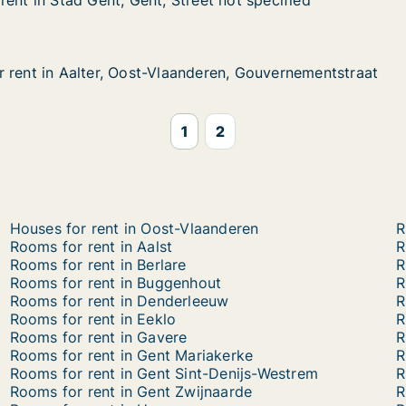
ent in Stad Gent, Gent, Street not specified
ent in Stad Gent, Gent, Street not specified
d Gent, Gent, Street not specified
et not specified
 rent in Aalter, Oost-Vlaanderen, Gouvernementstraat
 rent in Aalter, Oost-Vlaanderen, Gouvernementstraat
alter, Oost-Vlaanderen, Gouvernementstraat
deren, Gouvernementstraat
1
2
Houses for rent in Oost-Vlaanderen
R
Rooms for rent in Aalst
R
Rooms for rent in Berlare
R
Rooms for rent in Buggenhout
R
Rooms for rent in Denderleeuw
R
Rooms for rent in Eeklo
R
Rooms for rent in Gavere
R
Rooms for rent in Gent Mariakerke
R
Rooms for rent in Gent Sint-Denijs-Westrem
R
Rooms for rent in Gent Zwijnaarde
R