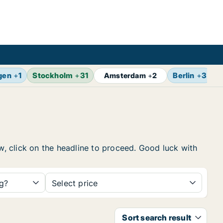
gen
+
1
Stockholm
+
31
Berlin
+
3
B
Amsterdam
+
2
ow, click on the headline to proceed. Good luck with
ng?
Select price
Sort search result