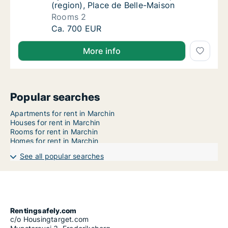
(region), Place de Belle-Maison
Rooms 2
Apartment for rent in Marchin, Luik (region)
Ca. 700 EUR
More info
Popular searches
Apartments for rent in Marchin
Houses for rent in Marchin
Rooms for rent in Marchin
Homes for rent in Marchin
See all popular searches
Rentingsafely.com
c/o Housingtarget.com