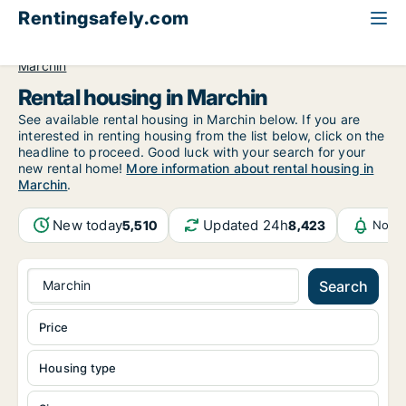
Rentingsafely.com
All available rental properties
Belgium
Luik (region)
Marchin
Rental housing in Marchin
See available rental housing in Marchin below. If you are
interested in renting housing from the list below, click on the
headline to proceed. Good luck with your search for your
new rental home!
More information about rental housing in
Marchin
.
New today
Updated 24h
5,510
8,423
Notif
Marchin
Search
Price
Housing type