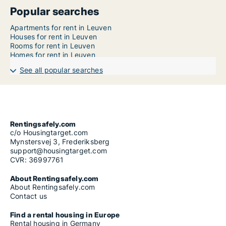
Popular searches
Apartments for rent in Leuven
Houses for rent in Leuven
Rooms for rent in Leuven
Homes for rent in Leuven
See all popular searches
Rentingsafely.com
c/o Housingtarget.com
Mynstersvej 3, Frederiksberg
support@housingtarget.com
CVR: 36997761
About Rentingsafely.com
About Rentingsafely.com
Contact us
Find a rental housing in Europe
Rental housing in Germany