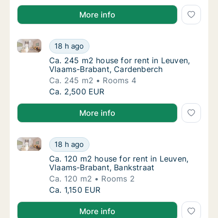
More info
Ca. 245 m2 house for rent in Leuven, Vlaams-Braban
Ca. 245 m2 house for rent in Leuven, Vlaam
18 h ago
Ca. 245 m2 house for rent in Leuven, Vlaa
Ca. 245 m2 house for rent in Leuven,
Vlaams-Brabant, Cardenberch
Ca. 245 m2
Rooms 4
Ca. 245 m2 house for rent in Leuven, Vlaam
Ca. 2,500 EUR
More info
Ca. 120 m2 house for rent in Leuven, Vlaams-Brabant
Ca. 120 m2 house for rent in Leuven, Vlaams
18 h ago
Ca. 120 m2 house for rent in Leuven, Vlaam
Ca. 120 m2 house for rent in Leuven,
Vlaams-Brabant, Bankstraat
Ca. 120 m2
Rooms 2
Ca. 120 m2 house for rent in Leuven, Vlaams
Ca. 1,150 EUR
More info