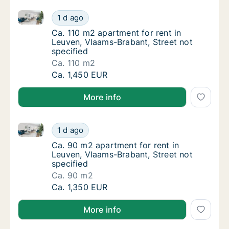
Ca. 110 m2 apartment for rent in Leuven, Vlaams-Brab
Ca. 110 m2 apartment for rent in Leuven, Vl
1 d ago
Ca. 110 m2 apartment for rent in Leuven, Vl
Ca. 110 m2 apartment for rent in
Leuven, Vlaams-Brabant, Street not
specified
Ca. 110 m2
Ca. 110 m2 apartment for rent in Leuven, Vl
Ca. 1,450 EUR
More info
Ca. 90 m2 apartment for rent in Leuven, Vlaams-Brab
Ca. 90 m2 apartment for rent in Leuven, Vla
1 d ago
Ca. 90 m2 apartment for rent in Leuven, Vla
Ca. 90 m2 apartment for rent in
Leuven, Vlaams-Brabant, Street not
specified
Ca. 90 m2
Ca. 90 m2 apartment for rent in Leuven, Vla
Ca. 1,350 EUR
More info