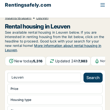
Rentingsafely.com
All available rental properties
Belgium
Vlaams-Brabant
Leuven
Rental housing in Leuven
See available rental housing in Leuven below. If you are
interested in renting housing from the list below, click on the
headline to proceed. Good luck with your search for your
new rental home!
More information about rental housing in
Leuven
.
New today
Updated 24h
5,316
7,983
Notif
Leuven
Search
Price
Housing type