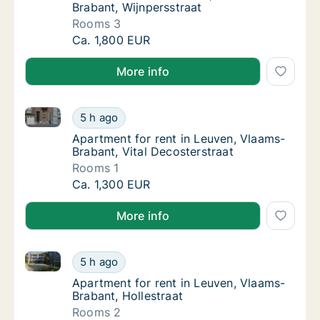
Brabant, Wijnpersstraat
Rooms 3
House for rent in Leuven, Vlaams-Brabant, W
Ca. 1,800 EUR
More info
Apartment for rent in Leuven, Vlaams-Brabant, Vital
Apartment for rent in Leuven, Vlaams-Braban
5 h ago
Apartment for rent in Leuven, Vlaams-Braban
Apartment for rent in Leuven, Vlaams-
Brabant, Vital Decosterstraat
Rooms 1
Apartment for rent in Leuven, Vlaams-Braban
Ca. 1,300 EUR
More info
Apartment for rent in Leuven, Vlaams-Brabant, Holle
Apartment for rent in Leuven, Vlaams-Braban
5 h ago
Apartment for rent in Leuven, Vlaams-Braban
Apartment for rent in Leuven, Vlaams-
Brabant, Hollestraat
Rooms 2