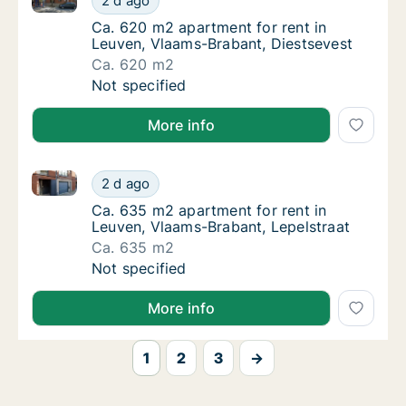
2 d ago
Ca. 620 m2 apartment for rent in Leuven, V
Ca. 620 m2 apartment for rent in
Leuven, Vlaams-Brabant, Diestsevest
Ca. 620 m2
Ca. 620 m2 apartment for rent in Leuven, V
Not specified
More info
Ca. 635 m2 apartment for rent in Leuven, Vlaams-Bra
Ca. 635 m2 apartment for rent in Leuven, V
2 d ago
Ca. 635 m2 apartment for rent in Leuven, V
Ca. 635 m2 apartment for rent in
Leuven, Vlaams-Brabant, Lepelstraat
Ca. 635 m2
Ca. 635 m2 apartment for rent in Leuven, V
Not specified
More info
1
2
3
→