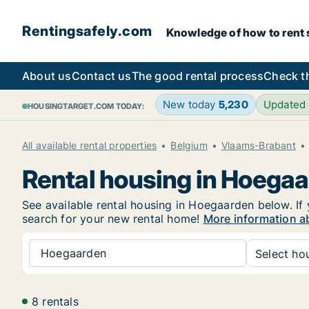
Rentingsafely.com
Knowledge of how to rent sa
About us
Contact us
The good rental process
Check t
New today
5,230
Updated
HOUSINGTARGET.COM TODAY:
All available rental properties
Belgium
Vlaams-Brabant
Rental housing in Hoega
See available rental housing in Hoegaarden below. If 
search for your new rental home!
More information a
Hoegaarden
Select hou
8 rentals