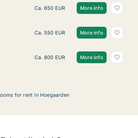
Apartment for rent in Hoegaarden, Vlaams-
Ca. 650 EUR
More info
Apartment for rent in Hoegaarden, Vlaams
Ca. 550 EUR
More info
Apartment for rent in Hoegaarden, Vlaams-
Ca. 800 EUR
More info
ooms for rent in Hoegaarden