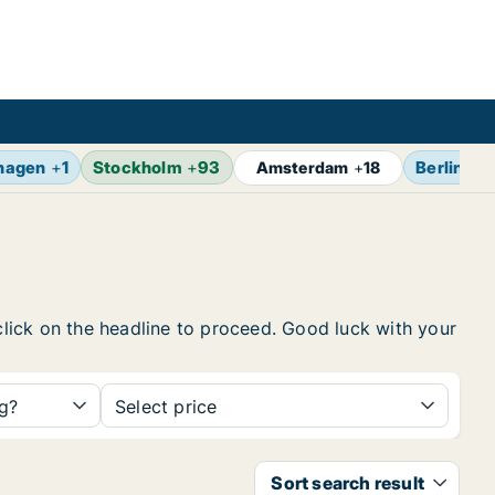
hagen
+
1
Stockholm
+
93
Berlin
+
1
Amsterdam
+
18
 click on the headline to proceed. Good luck with your
ng?
Select price
Sort search result