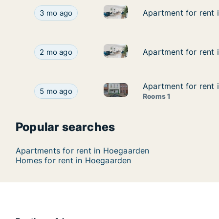
Apartment for rent in Hoegaar
Apartment for rent in Hoegaarden, Vlaams-Braba
Apartment for rent 
Apartment for rent 
3 mo ago
Apartment for rent in Hoegaa
Apartment for rent in Hoegaarden, Vlaams-Brab
Apartment for rent
Apartment for rent
2 mo ago
Apartment for rent 
Apartment for rent 
Apartment for rent in Hoegaar
Apartment for rent in Hoegaarden, Vlaams-Braba
5 mo ago
Rooms 1
Popular searches
Apartments for rent in Hoegaarden
Homes for rent in Hoegaarden