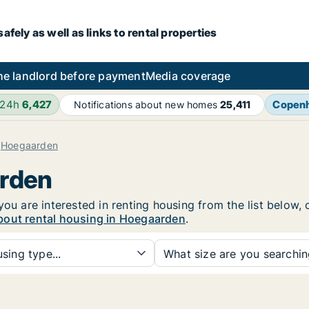
fely as well as links to rental properties
he landlord before payment
Media coverage
 24h
6,427
Copen
Notifications about new homes
25,411
Hoegaarden
arden
you are interested in renting housing from the list below,
bout rental housing in Hoegaarden
.
sing type...
What size are you searchi