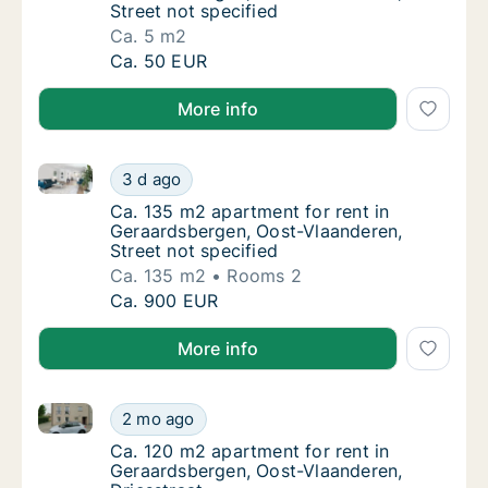
Street not specified
Ca. 5 m2
Ca. 5 m2 apartment for rent in Geraardsberg
Ca. 50 EUR
More info
Ca. 135 m2 apartment for rent in Geraardsbergen, Oo
Ca. 135 m2 apartment for rent in Geraardsbe
3 d ago
Ca. 135 m2 apartment for rent in Geraardsbe
Ca. 135 m2 apartment for rent in
Geraardsbergen, Oost-Vlaanderen,
Street not specified
Ca. 135 m2
Rooms 2
Ca. 135 m2 apartment for rent in Geraardsbe
Ca. 900 EUR
More info
Ca. 120 m2 apartment for rent in Geraardsbergen, Oo
Ca. 120 m2 apartment for rent in Geraardsbe
2 mo ago
Ca. 120 m2 apartment for rent in Geraardsb
Ca. 120 m2 apartment for rent in
Geraardsbergen, Oost-Vlaanderen,