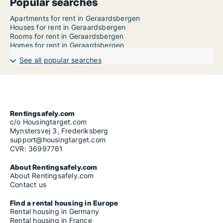
Popular searches
Apartments for rent in Geraardsbergen
Houses for rent in Geraardsbergen
Rooms for rent in Geraardsbergen
Homes for rent in Geraardsbergen
See all popular searches
Rentingsafely.com
c/o Housingtarget.com
Mynstersvej 3, Frederiksberg
support@housingtarget.com
CVR: 36997761
About Rentingsafely.com
About Rentingsafely.com
Contact us
Find a rental housing in Europe
Rental housing in Germany
Rental housing in France