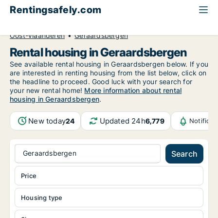
Rentingsafely.com
All available rental properties
Belgium
Oost-Vlaanderen
Geraardsbergen
Rental housing in Geraardsbergen
See available rental housing in Geraardsbergen below. If you
are interested in renting housing from the list below, click on
the headline to proceed. Good luck with your search for
your new rental home!
More information about rental
housing in Geraardsbergen
.
New today
Updated 24h
24
6,779
Notifica
Geraardsbergen
Search
Price
Housing type