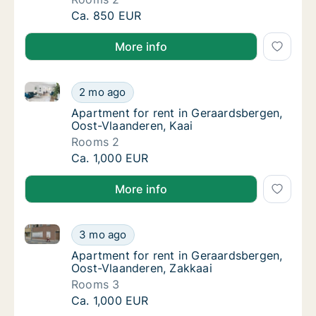
Apartment for rent in Geraardsbergen, Oost
Ca. 850 EUR
More info
Apartment for rent in Geraardsbergen, Oost-Vlaander
Apartment for rent in Geraardsbergen, Oost
2 mo ago
Apartment for rent in Geraardsbergen, Oost
Apartment for rent in Geraardsbergen,
Oost-Vlaanderen, Kaai
Rooms 2
Apartment for rent in Geraardsbergen, Oost
Ca. 1,000 EUR
More info
Apartment for rent in Geraardsbergen, Oost-Vlaande
Apartment for rent in Geraardsbergen, Oost
3 mo ago
Apartment for rent in Geraardsbergen, Oost
Apartment for rent in Geraardsbergen,
Oost-Vlaanderen, Zakkaai
Rooms 3
Apartment for rent in Geraardsbergen, Oost
Ca. 1,000 EUR