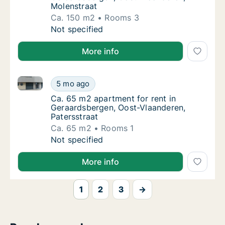
Molenstraat
Ca. 150 m2
Rooms 3
Ca. 150 m2 apartment for rent in Geraardsb
Not specified
More info
Ca. 65 m2 apartment for rent in Geraardsbergen, Oos
Ca. 65 m2 apartment for rent in Geraardsbe
5 mo ago
Ca. 65 m2 apartment for rent in Geraardsbe
Ca. 65 m2 apartment for rent in
Geraardsbergen, Oost-Vlaanderen,
Patersstraat
Ca. 65 m2
Rooms 1
Ca. 65 m2 apartment for rent in Geraardsbe
Not specified
More info
1
2
3
→