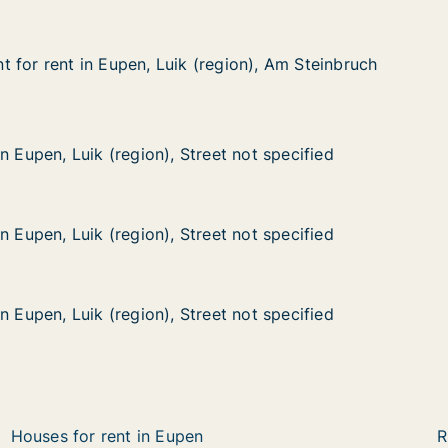
 for rent in Eupen, Luik (region), Am Steinbruch
 for rent in Eupen, Luik (region), Am Steinbruch
in Eupen, Luik (region), Am Steinbruch
gion), Am Steinbruch
uik (region), Street not specified
t not specified
n Eupen, Luik (region), Street not specified
n Eupen, Luik (region), Street not specified
uik (region), Street not specified
t not specified
n Eupen, Luik (region), Street not specified
n Eupen, Luik (region), Street not specified
uik (region), Street not specified
t not specified
n Eupen, Luik (region), Street not specified
n Eupen, Luik (region), Street not specified
Houses for rent in Eupen
R