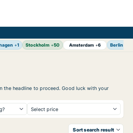
hagen
+
1
Stockholm
+
50
Berlin
+
7
Amsterdam
+
6
 on the headline to proceed. Good luck with your
ng?
Select price
Sort search result