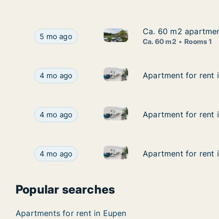
Ca. 60 m2 apartment
Ca. 60 m2 apartment
Ca. 60 m2 apartment for rent 
Ca. 60 m2 apartment for rent in Eupen, Luik (re
5 mo ago
Ca. 60 m2
Rooms 1
Apartment for rent in Eupen, L
Apartment for rent in Eupen, Luik (region), Stree
Apartment for rent i
Apartment for rent i
4 mo ago
Apartment for rent in Eupen, L
Apartment for rent in Eupen, Luik (region), Stree
Apartment for rent i
Apartment for rent i
4 mo ago
Apartment for rent in Eupen, L
Apartment for rent in Eupen, Luik (region), Stree
Apartment for rent i
Apartment for rent i
4 mo ago
Popular searches
Apartments for rent in Eupen