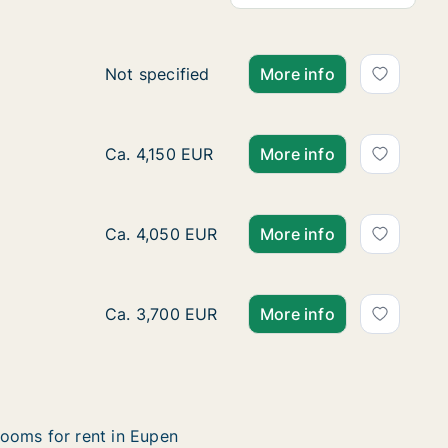
Ca. 60 m2 apartment for rent in Eupen, Luik
Not specified
More info
Apartment for rent in Eupen, Luik (region), 
Ca. 4,150 EUR
More info
Apartment for rent in Eupen, Luik (region), 
Ca. 4,050 EUR
More info
Apartment for rent in Eupen, Luik (region), 
Ca. 3,700 EUR
More info
ooms for rent in Eupen