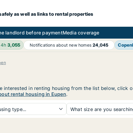
fely as well as links to rental properties
he landlord before payment
Media coverage
24h
3,055
Copen
Notifications about new homes
24,045
pen
e interested in renting housing from the list below, click
bout rental housing in Eupen
.
sing type...
What size are you searchi