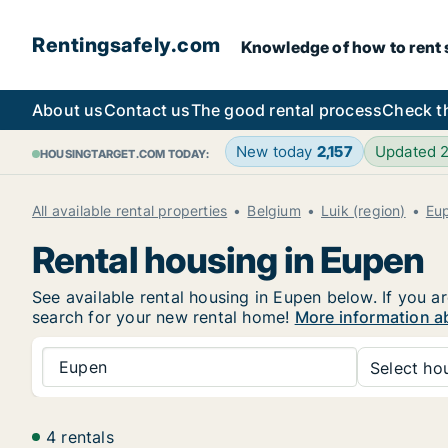
Rentingsafely.com
Knowledge of how to rent sa
About us
Contact us
The good rental process
Check t
New today
2,157
Updated 
HOUSINGTARGET.COM TODAY:
All available rental properties
Belgium
Luik (region)
Eu
Rental housing in Eupen
See available rental housing in Eupen below. If you ar
search for your new rental home!
More information a
Eupen
Select hou
4 rentals