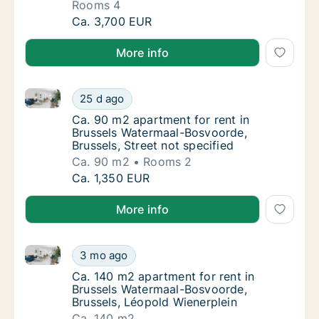
Rooms 4
Apartment for rent in Brussels Watermaal-B
Ca. 3,700 EUR
More info
Ca. 90 m2 apartment for rent in Brussels Watermaal-
Ca. 90 m2 apartment for rent in Brussels Wa
25 d ago
Ca. 90 m2 apartment for rent in Brussels Wa
Ca. 90 m2 apartment for rent in
Brussels Watermaal-Bosvoorde,
Brussels, Street not specified
Ca. 90 m2
Rooms 2
Ca. 90 m2 apartment for rent in Brussels Wa
Ca. 1,350 EUR
More info
Ca. 140 m2 apartment for rent in Brussels Watermaal
Ca. 140 m2 apartment for rent in Brussels 
3 mo ago
Ca. 140 m2 apartment for rent in Brussels 
Ca. 140 m2 apartment for rent in
Brussels Watermaal-Bosvoorde,
Brussels, Léopold Wienerplein
Ca. 140 m2