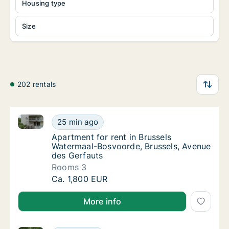
Housing type
Size
202 rentals
Apartment for rent in Brussels Watermaal-Bosvoorde
Apartment for rent in Brussels Watermaal-B
25 min ago
Apartment for rent in Brussels Watermaal-B
Apartment for rent in Brussels
Watermaal-Bosvoorde, Brussels, Avenue
des Gerfauts
Rooms 3
Apartment for rent in Brussels Watermaal-B
Ca. 1,800 EUR
More info