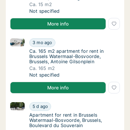
Ca. 15 m2
Ca. 15 m2 apartment for rent in Brussels Wa
Not specified
More info
Ca. 165 m2 apartment for rent in Brussels Watermaal
Ca. 165 m2 apartment for rent in Brussels W
3 mo ago
Ca. 165 m2 apartment for rent in Brussels 
Ca. 165 m2 apartment for rent in
Brussels Watermaal-Bosvoorde,
Brussels, Antoine Gilsonplein
Ca. 165 m2
Ca. 165 m2 apartment for rent in Brussels W
Not specified
More info
Apartment for rent in Brussels Watermaal-Bosvoorde,
Apartment for rent in Brussels Watermaal-B
5 d ago
Apartment for rent in Brussels Watermaal-B
Apartment for rent in Brussels
Watermaal-Bosvoorde, Brussels,
Boulevard du Souverain