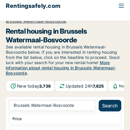
Rentingsafely.com
All available rental properties
Belgium
Brussels
Brussels Watermaal-Bosvoorde
Rental housing in Brussels
Watermaal-Bosvoorde
See available rental housing in Brussels Watermaal-
Bosvoorde below. If you are interested in renting housing
from the list below, click on the headline to proceed. Good
luck with your search for your new rental home!
More
information about rental housing in Brussels Watermaal-
Bosvoorde
.
New today
Updated 24h
3,736
7,825
Notif
Brussels Watermaal-Bosvoorde
Search
Price