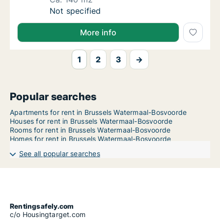
Ca. 140 m2 apartment for rent in Brussels 
Not specified
More info
1
2
3
→
Popular searches
Apartments for rent in Brussels Watermaal-Bosvoorde
Houses for rent in Brussels Watermaal-Bosvoorde
Rooms for rent in Brussels Watermaal-Bosvoorde
Homes for rent in Brussels Watermaal-Bosvoorde
See all popular searches
Rentingsafely.com
c/o Housingtarget.com