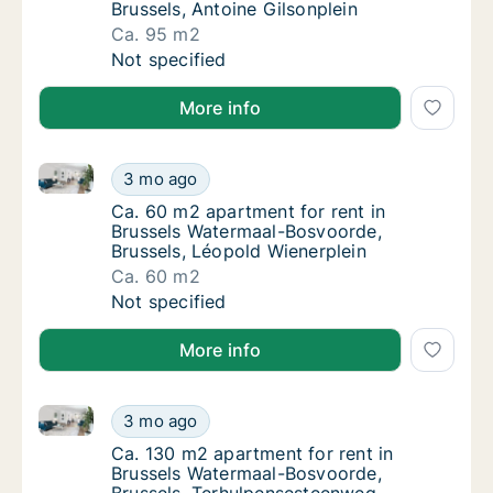
Brussels, Antoine Gilsonplein
Ca. 95 m2
Ca. 95 m2 apartment for rent in Brussels Wa
Not specified
More info
Ca. 60 m2 apartment for rent in Brussels Watermaal
Ca. 60 m2 apartment for rent in Brussels W
3 mo ago
Ca. 60 m2 apartment for rent in Brussels W
Ca. 60 m2 apartment for rent in
Brussels Watermaal-Bosvoorde,
Brussels, Léopold Wienerplein
Ca. 60 m2
Ca. 60 m2 apartment for rent in Brussels W
Not specified
More info
Ca. 130 m2 apartment for rent in Brussels Watermaa
Ca. 130 m2 apartment for rent in Brussels 
3 mo ago
Ca. 130 m2 apartment for rent in Brussels
Ca. 130 m2 apartment for rent in
Brussels Watermaal-Bosvoorde,