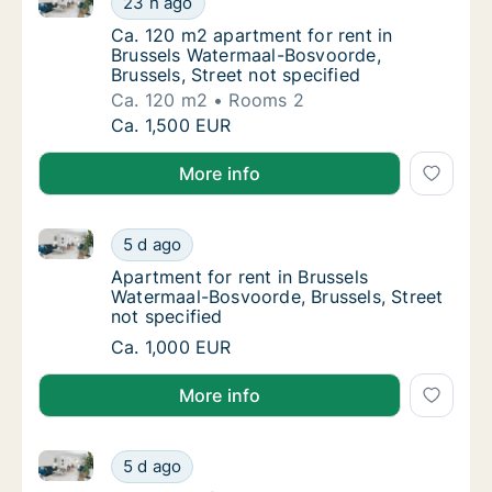
23 h ago
Ca. 120 m2 apartment for rent in Brussels W
Ca. 120 m2 apartment for rent in
Brussels Watermaal-Bosvoorde,
Brussels, Street not specified
Ca. 120 m2
Rooms 2
Ca. 120 m2 apartment for rent in Brussels W
Ca. 1,500 EUR
More info
Apartment for rent in Brussels Watermaal-Bosvoorde, 
Apartment for rent in Brussels Watermaal-Bo
5 d ago
Apartment for rent in Brussels Watermaal-Bo
Apartment for rent in Brussels
Watermaal-Bosvoorde, Brussels, Street
not specified
Apartment for rent in Brussels Watermaal-Bo
Ca. 1,000 EUR
More info
Apartment for rent in Brussels Watermaal-Bosvoorde, 
Apartment for rent in Brussels Watermaal-Bo
5 d ago