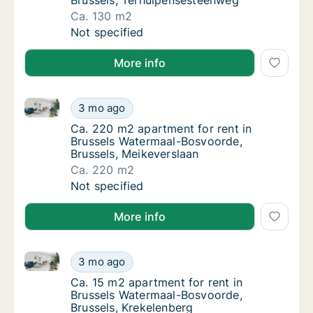
Brussels, Terhulpensesteenweg
Ca. 130 m2
Ca. 130 m2 apartment for rent in Brussels 
Not specified
More info
Ca. 220 m2 apartment for rent in Brussels Watermaa
Ca. 220 m2 apartment for rent in Brussels 
3 mo ago
Ca. 220 m2 apartment for rent in Brussels 
Ca. 220 m2 apartment for rent in
Brussels Watermaal-Bosvoorde,
Brussels, Meikeverslaan
Ca. 220 m2
Ca. 220 m2 apartment for rent in Brussels 
Not specified
More info
Ca. 15 m2 apartment for rent in Brussels Watermaal-
Ca. 15 m2 apartment for rent in Brussels Wa
3 mo ago
Ca. 15 m2 apartment for rent in Brussels W
Ca. 15 m2 apartment for rent in
Brussels Watermaal-Bosvoorde,
Brussels, Krekelenberg