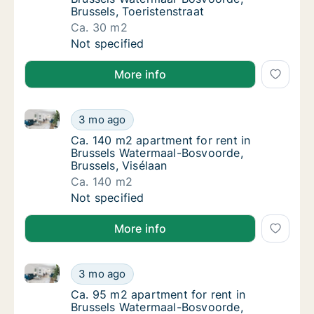
Brussels, Toeristenstraat
Ca. 30 m2
Ca. 30 m2 apartment for rent in Brussels Wa
Not specified
More info
Ca. 140 m2 apartment for rent in Brussels Watermaal
Ca. 140 m2 apartment for rent in Brussels W
3 mo ago
Ca. 140 m2 apartment for rent in Brussels 
Ca. 140 m2 apartment for rent in
Brussels Watermaal-Bosvoorde,
Brussels, Visélaan
Ca. 140 m2
Ca. 140 m2 apartment for rent in Brussels W
Not specified
More info
Ca. 95 m2 apartment for rent in Brussels Watermaal-
Ca. 95 m2 apartment for rent in Brussels Wa
3 mo ago
Ca. 95 m2 apartment for rent in Brussels W
Ca. 95 m2 apartment for rent in
Brussels Watermaal-Bosvoorde,