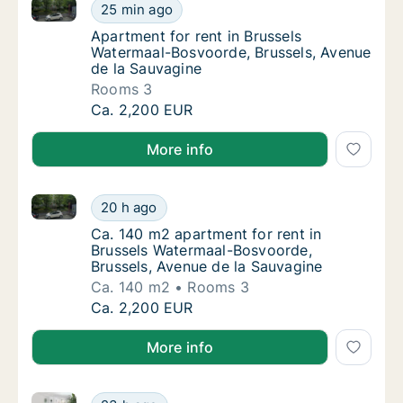
Apartment for rent in Brussels Watermaal-Bosvoorde,
Apartment for rent in Brussels Watermaal-B
25 min ago
Apartment for rent in Brussels Watermaal-B
Apartment for rent in Brussels
Watermaal-Bosvoorde, Brussels, Avenue
de la Sauvagine
Rooms 3
Apartment for rent in Brussels Watermaal-B
Ca. 2,200 EUR
More info
Ca. 140 m2 apartment for rent in Brussels Watermaa
Ca. 140 m2 apartment for rent in Brussels 
20 h ago
Ca. 140 m2 apartment for rent in Brussels 
Ca. 140 m2 apartment for rent in
Brussels Watermaal-Bosvoorde,
Brussels, Avenue de la Sauvagine
Ca. 140 m2
Rooms 3
Ca. 140 m2 apartment for rent in Brussels 
Ca. 2,200 EUR
More info
Ca. 120 m2 apartment for rent in Brussels Watermaal
Ca. 120 m2 apartment for rent in Brussels W