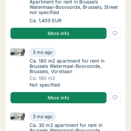
Apartment for rent in Brussels Watermaal-Bo
Apartment for rent in Brussels
Watermaal-Bosvoorde, Brussels, Street
not specified
Apartment for rent in Brussels Watermaal-Bo
Ca. 1,400 EUR
More info
Ca. 180 m2 apartment for rent in Brussels Watermaal
Ca. 180 m2 apartment for rent in Brussels W
3 mo ago
Ca. 180 m2 apartment for rent in Brussels 
Ca. 180 m2 apartment for rent in
Brussels Watermaal-Bosvoorde,
Brussels, Vorstlaan
Ca. 180 m2
Ca. 180 m2 apartment for rent in Brussels W
Not specified
More info
Ca. 30 m2 apartment for rent in Brussels Watermaal-
Ca. 30 m2 apartment for rent in Brussels Wa
3 mo ago
Ca. 30 m2 apartment for rent in Brussels W
Ca. 30 m2 apartment for rent in
Brussels Watermaal-Bosvoorde,