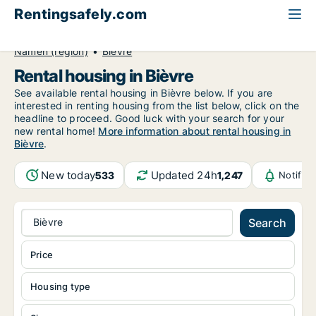
Rentingsafely.com
All available rental properties
Belgium
Namen (region)
Bièvre
Rental housing in Bièvre
See available rental housing in Bièvre below. If you are
interested in renting housing from the list below, click on the
headline to proceed. Good luck with your search for your
new rental home!
More information about rental housing in
Bièvre
.
New today
Updated 24h
533
1,247
Notific
Bièvre
Search
Price
Housing type