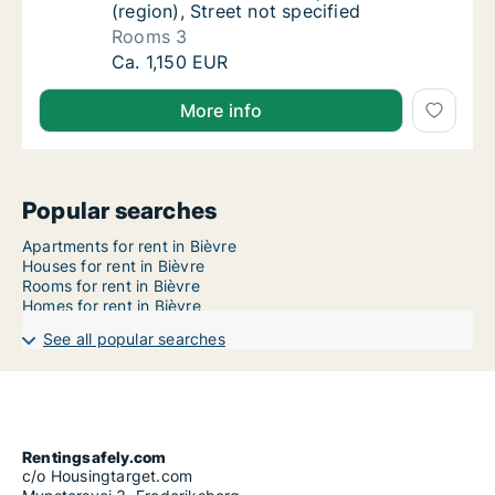
(region), Street not specified
Rooms 3
House for rent in Bièvre, Namen (region), St
Ca. 1,150 EUR
More info
Popular searches
Apartments for rent in Bièvre
Houses for rent in Bièvre
Rooms for rent in Bièvre
Homes for rent in Bièvre
See all popular searches
Rentingsafely.com
c/o Housingtarget.com