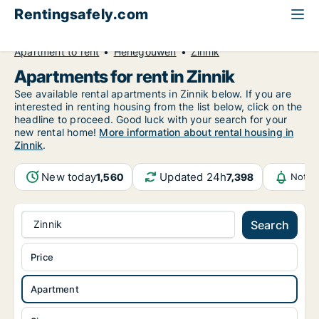
Rentingsafely.com
All available rental properties
Belgium
Apartment to rent
Henegouwen
Zinnik
Apartments for rent in Zinnik
See available rental apartments in Zinnik below. If you are
interested in renting housing from the list below, click on the
headline to proceed. Good luck with your search for your
new rental home!
More information about rental housing in
Zinnik
.
New today
Updated 24h
1,560
7,398
Notif
Zinnik
Search
Price
Apartment