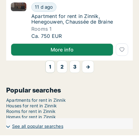
Apartment for rent in Zinnik, Henegouwen, Chaussée
Apartment for rent in Zinnik, Henegouwen, 
11 d ago
Apartment for rent in Zinnik, Henegouwen,
Apartment for rent in Zinnik,
Henegouwen, Chaussée de Braine
Rooms 1
Apartment for rent in Zinnik, Henegouwen, 
Ca. 750 EUR
More info
1
2
3
→
Popular searches
Apartments for rent in Zinnik
Houses for rent in Zinnik
Rooms for rent in Zinnik
Homes for rent in Zinnik
See all popular searches