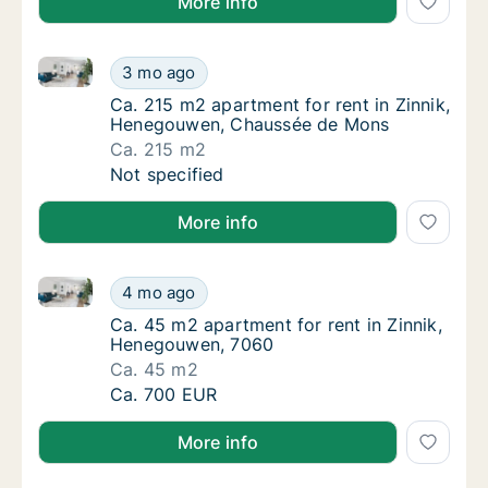
More info
Ca. 215 m2 apartment for rent in Zinnik, Henegouw
Ca. 215 m2 apartment for rent in Zinnik, 
3 mo ago
Ca. 215 m2 apartment for rent in Zinnik, 
Ca. 215 m2 apartment for rent in Zinnik,
Henegouwen, Chaussée de Mons
Ca. 215 m2
Ca. 215 m2 apartment for rent in Zinnik, 
Not specified
More info
Ca. 45 m2 apartment for rent in Zinnik, Henegouwen
Ca. 45 m2 apartment for rent in Zinnik, He
4 mo ago
Ca. 45 m2 apartment for rent in Zinnik, He
Ca. 45 m2 apartment for rent in Zinnik,
Henegouwen, 7060
Ca. 45 m2
Ca. 45 m2 apartment for rent in Zinnik, He
Ca. 700 EUR
More info