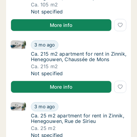
Ca. 105 m2
Ca. 105 m2 apartment for rent in Zinnik, He
Not specified
More info
Ca. 215 m2 apartment for rent in Zinnik, Henegouw
Ca. 215 m2 apartment for rent in Zinnik, 
3 mo ago
Ca. 215 m2 apartment for rent in Zinnik, 
Ca. 215 m2 apartment for rent in Zinnik,
Henegouwen, Chaussée de Mons
Ca. 215 m2
Ca. 215 m2 apartment for rent in Zinnik, 
Not specified
More info
Ca. 25 m2 apartment for rent in Zinnik, Henegouwen,
Ca. 25 m2 apartment for rent in Zinnik, Hen
3 mo ago
Ca. 25 m2 apartment for rent in Zinnik, Hen
Ca. 25 m2 apartment for rent in Zinnik,
Henegouwen, Rue de Sirieu
Ca. 25 m2
Ca. 25 m2 apartment for rent in Zinnik, Hen
Not specified