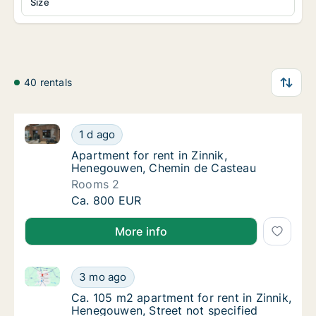
Size
40 rentals
Apartment for rent in Zinnik, Henegouwen, Chemin 
Apartment for rent in Zinnik, Henegouwen,
1 d ago
Apartment for rent in Zinnik, Henegouwen,
Apartment for rent in Zinnik,
Henegouwen, Chemin de Casteau
Rooms 2
Apartment for rent in Zinnik, Henegouwen,
Ca. 800 EUR
More info
Ca. 105 m2 apartment for rent in Zinnik, Henegouwen
Ca. 105 m2 apartment for rent in Zinnik, He
3 mo ago
Ca. 105 m2 apartment for rent in Zinnik, He
Ca. 105 m2 apartment for rent in Zinnik,
Henegouwen, Street not specified