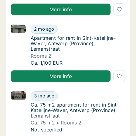
More info
Apartment for rent in Sint-Katelijne-Waver, Antwerp 
Apartment for rent in Sint-Katelijne-Waver,
2 mo ago
Apartment for rent in Sint-Katelijne-Waver,
Apartment for rent in Sint-Katelijne-
Waver, Antwerp (Province),
Lemanstraat
Rooms 2
Apartment for rent in Sint-Katelijne-Waver,
Ca. 1,100 EUR
More info
Ca. 75 m2 apartment for rent in Sint-Katelijne-Waver
Ca. 75 m2 apartment for rent in Sint-Kateli
3 mo ago
Ca. 75 m2 apartment for rent in Sint-Kateli
Ca. 75 m2 apartment for rent in Sint-
Katelijne-Waver, Antwerp (Province),
Lemanstraat
Ca. 75 m2
Rooms 2
Ca. 75 m2 apartment for rent in Sint-Kateli
Not specified