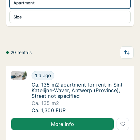
Apartment
Size
20 rentals
Ca. 135 m2 apartment for rent in Sint-Katelijne-Wave
Ca. 135 m2 apartment for rent in Sint-Kateli
1 d ago
Ca. 135 m2 apartment for rent in Sint-Kateli
Ca. 135 m2 apartment for rent in Sint-
Katelijne-Waver, Antwerp (Province),
Street not specified
Ca. 135 m2
Ca. 135 m2 apartment for rent in Sint-Kateli
Ca. 1,300 EUR
More info