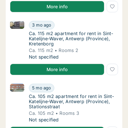
More info
Ca. 115 m2 apartment for rent in Sint-Katelijne-Wave
Ca. 115 m2 apartment for rent in Sint-Katel
3 mo ago
Ca. 115 m2 apartment for rent in Sint-Katel
Ca. 115 m2 apartment for rent in Sint-
Katelijne-Waver, Antwerp (Province),
Kretenborg
Ca. 115 m2
Rooms 2
Ca. 115 m2 apartment for rent in Sint-Katel
Not specified
More info
Ca. 105 m2 apartment for rent in Sint-Katelijne-Wave
Ca. 105 m2 apartment for rent in Sint-Kateli
5 mo ago
Ca. 105 m2 apartment for rent in Sint-Kateli
Ca. 105 m2 apartment for rent in Sint-
Katelijne-Waver, Antwerp (Province),
Stationsstraat
Ca. 105 m2
Rooms 3
Ca. 105 m2 apartment for rent in Sint-Kateli
Not specified