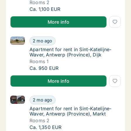
Rooms 2
Apartment for rent in Sint-Katelijne-Waver, 
Ca. 1,100 EUR
More info
Apartment for rent in Sint-Katelijne-Waver, Antwerp (
Apartment for rent in Sint-Katelijne-Waver, 
2 mo ago
Apartment for rent in Sint-Katelijne-Waver, 
Apartment for rent in Sint-Katelijne-
Waver, Antwerp (Province), Dijk
Rooms 1
Apartment for rent in Sint-Katelijne-Waver, 
Ca. 950 EUR
More info
Apartment for rent in Sint-Katelijne-Waver, Antwerp 
Apartment for rent in Sint-Katelijne-Waver, 
2 mo ago
Apartment for rent in Sint-Katelijne-Waver,
Apartment for rent in Sint-Katelijne-
Waver, Antwerp (Province), Markt
Rooms 2
Apartment for rent in Sint-Katelijne-Waver, 
Ca. 1,350 EUR