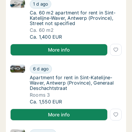
Ca. 60 m2 apartment for rent in Sint-Katelijne-Waver
Ca. 60 m2 apartment for rent in Sint-Katelij
1 d ago
Ca. 60 m2 apartment for rent in Sint-Katelij
Ca. 60 m2 apartment for rent in Sint-
Katelijne-Waver, Antwerp (Province),
Street not specified
Ca. 60 m2
Ca. 60 m2 apartment for rent in Sint-Katelij
Ca. 1,400 EUR
More info
Apartment for rent in Sint-Katelijne-Waver, Antwerp 
Apartment for rent in Sint-Katelijne-Waver,
6 d ago
Apartment for rent in Sint-Katelijne-Waver,
Apartment for rent in Sint-Katelijne-
Waver, Antwerp (Province), Generaal
Deschachtstraat
Rooms 3
Apartment for rent in Sint-Katelijne-Waver,
Ca. 1,550 EUR
More info