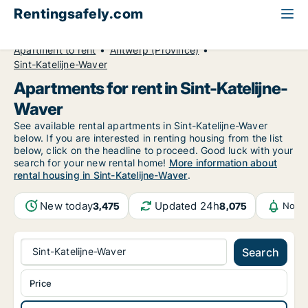
Rentingsafely.com
All available rental properties
Belgium
Apartment to rent
Antwerp (Province)
Sint-Katelijne-Waver
Apartments for rent in Sint-Katelijne-
Waver
See available rental apartments in Sint-Katelijne-Waver
below. If you are interested in renting housing from the list
below, click on the headline to proceed. Good luck with your
search for your new rental home!
More information about
rental housing in Sint-Katelijne-Waver
.
New today
Updated 24h
3,475
8,075
Notif
Sint-Katelijne-Waver
Search
Price