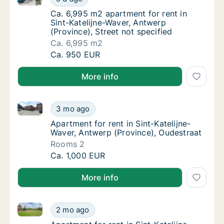
Ca. 6,995 m2 apartment for rent in Sint-Kate
Ca. 6,995 m2 apartment for rent in
Sint-Katelijne-Waver, Antwerp
(Province), Street not specified
Ca. 6,995 m2
Ca. 6,995 m2 apartment for rent in Sint-Kate
Ca. 950 EUR
More info
Apartment for rent in Sint-Katelijne-Waver, Antwerp 
Apartment for rent in Sint-Katelijne-Waver, 
3 mo ago
Apartment for rent in Sint-Katelijne-Waver,
Apartment for rent in Sint-Katelijne-
Waver, Antwerp (Province), Oudestraat
Rooms 2
Apartment for rent in Sint-Katelijne-Waver, 
Ca. 1,000 EUR
More info
Apartment for rent in Sint-Katelijne-Waver, Antwerp
Apartment for rent in Sint-Katelijne-Waver,
2 mo ago