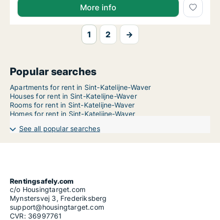
More info
1
2
→
Popular searches
Apartments for rent in Sint-Katelijne-Waver
Houses for rent in Sint-Katelijne-Waver
Rooms for rent in Sint-Katelijne-Waver
Homes for rent in Sint-Katelijne-Waver
See all popular searches
Rentingsafely.com
c/o Housingtarget.com
Mynstersvej 3, Frederiksberg
support@housingtarget.com
CVR: 36997761