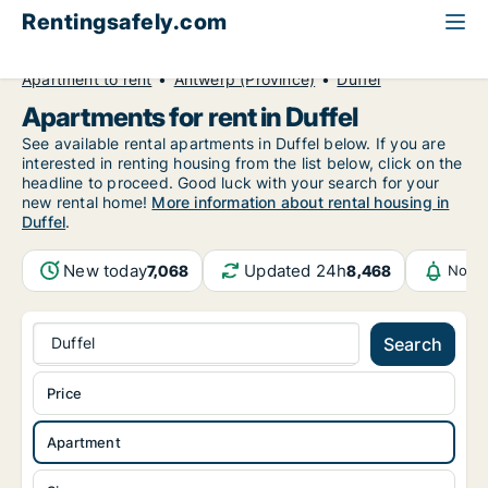
Rentingsafely.com
All available rental properties
Belgium
Apartment to rent
Antwerp (Province)
Duffel
Apartments for rent in Duffel
See available rental apartments in Duffel below. If you are
interested in renting housing from the list below, click on the
headline to proceed. Good luck with your search for your
new rental home!
More information about rental housing in
Duffel
.
New today
Updated 24h
7,068
8,468
Notif
Duffel
Search
Price
Apartment