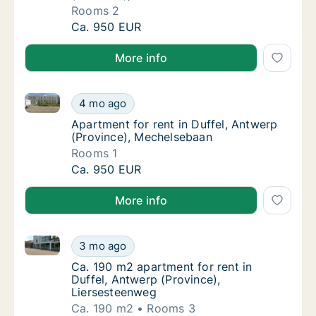
Rooms 2
Apartment for rent in Duffel, Antwerp (Pro
Ca. 950 EUR
More info
Apartment for rent in Duffel, Antwerp (Province), M
Apartment for rent in Duffel, Antwerp (Prov
4 mo ago
Apartment for rent in Duffel, Antwerp (Pro
Apartment for rent in Duffel, Antwerp
(Province), Mechelsebaan
Rooms 1
Apartment for rent in Duffel, Antwerp (Prov
Ca. 950 EUR
More info
Ca. 190 m2 apartment for rent in Duffel, Antwerp (P
Ca. 190 m2 apartment for rent in Duffel, An
3 mo ago
Ca. 190 m2 apartment for rent in Duffel, An
Ca. 190 m2 apartment for rent in
Duffel, Antwerp (Province),
Liersesteenweg
Ca. 190 m2
Rooms 3