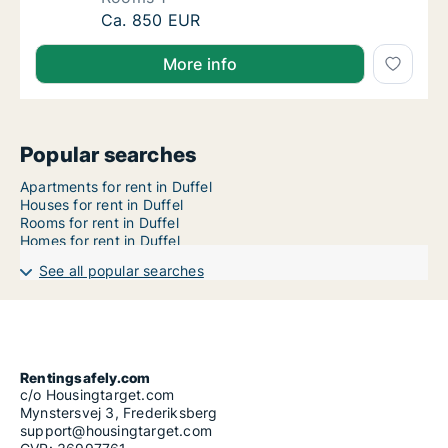
Apartment for rent in Duffel, Antwerp (Prov
Ca. 850 EUR
More info
Popular searches
Apartments for rent in Duffel
Houses for rent in Duffel
Rooms for rent in Duffel
Homes for rent in Duffel
See all popular searches
Rentingsafely.com
c/o Housingtarget.com
Mynstersvej 3, Frederiksberg
support@housingtarget.com