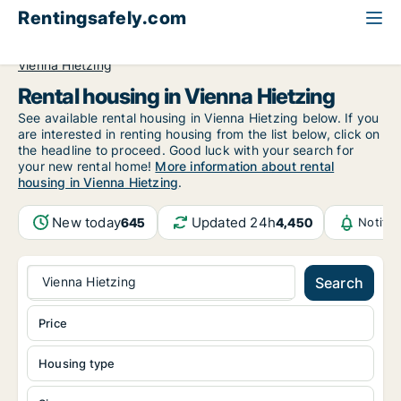
Rentingsafely.com
All available rental properties
Austria
Vienna
Vienna Hietzing
Rental housing in Vienna Hietzing
See available rental housing in Vienna Hietzing below. If you
are interested in renting housing from the list below, click on
the headline to proceed. Good luck with your search for
your new rental home!
More information about rental
housing in Vienna Hietzing
.
New today
Updated 24h
645
4,450
Notifi
Vienna Hietzing
Search
Price
Housing type