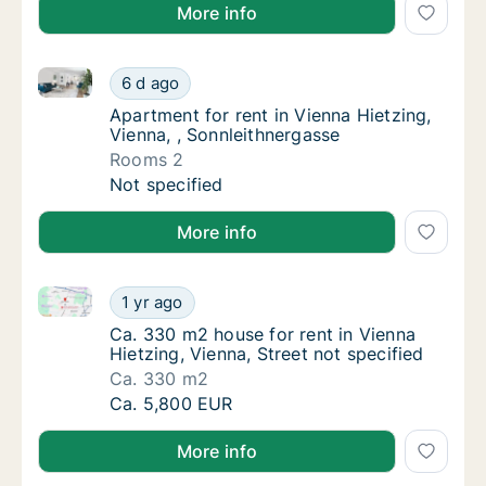
More info
Apartment for rent in Vienna Hietzing, Vienna, , Sonn
Apartment for rent in Vienna Hietzing, Vienn
6 d ago
Apartment for rent in Vienna Hietzing, Vien
Apartment for rent in Vienna Hietzing,
Vienna, , Sonnleithnergasse
Rooms 2
Apartment for rent in Vienna Hietzing, Vienn
Not specified
More info
Ca. 330 m2 house for rent in Vienna Hietzing, Vienna
Ca. 330 m2 house for rent in Vienna Hietzing
1 yr ago
Ca. 330 m2 house for rent in Vienna Hietzing
Ca. 330 m2 house for rent in Vienna
Hietzing, Vienna, Street not specified
Ca. 330 m2
Ca. 330 m2 house for rent in Vienna Hietzing
Ca. 5,800 EUR
More info