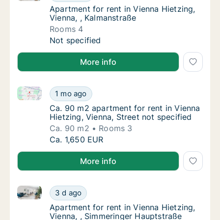
Apartment for rent in Vienna Hietzing, Vien
Apartment for rent in Vienna Hietzing,
Vienna, , Kalmanstraße
Rooms 4
Apartment for rent in Vienna Hietzing, Vienn
Not specified
More info
Ca. 90 m2 apartment for rent in Vienna Hietzing, Vie
Ca. 90 m2 apartment for rent in Vienna Hietz
1 mo ago
Ca. 90 m2 apartment for rent in Vienna Hietz
Ca. 90 m2 apartment for rent in Vienna
Hietzing, Vienna, Street not specified
Ca. 90 m2
Rooms 3
Ca. 90 m2 apartment for rent in Vienna Hietz
Ca. 1,650 EUR
More info
Apartment for rent in Vienna Hietzing, Vienna, , Sim
Apartment for rent in Vienna Hietzing, Vien
3 d ago
Apartment for rent in Vienna Hietzing, Vien
Apartment for rent in Vienna Hietzing,
Vienna, , Simmeringer Hauptstraße