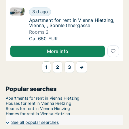
Apartment for rent in Vienna Hietzing, Vienna, , Sonn
Apartment for rent in Vienna Hietzing, Vienn
3 d ago
Apartment for rent in Vienna Hietzing, Vien
Apartment for rent in Vienna Hietzing,
Vienna, , Sonnleithnergasse
Rooms 2
Apartment for rent in Vienna Hietzing, Vienn
Ca. 650 EUR
More info
1
2
3
→
Popular searches
Apartments for rent in Vienna Hietzing
Houses for rent in Vienna Hietzing
Rooms for rent in Vienna Hietzing
Homes for rent in Vienna Hietzing
See all popular searches