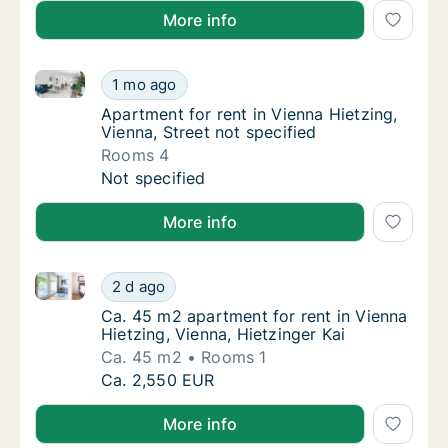
More info
Apartment for rent in Vienna Hietzing, Vienna, Street
Apartment for rent in Vienna Hietzing, Vienn
1 mo ago
Apartment for rent in Vienna Hietzing, Vienn
Apartment for rent in Vienna Hietzing,
Vienna, Street not specified
Rooms 4
Apartment for rent in Vienna Hietzing, Vienn
Not specified
More info
Ca. 45 m2 apartment for rent in Vienna Hietzing, Vie
Ca. 45 m2 apartment for rent in Vienna Hietz
2 d ago
Ca. 45 m2 apartment for rent in Vienna Hietz
Ca. 45 m2 apartment for rent in Vienna
Hietzing, Vienna, Hietzinger Kai
Ca. 45 m2
Rooms 1
Ca. 45 m2 apartment for rent in Vienna Hietz
Ca. 2,550 EUR
More info