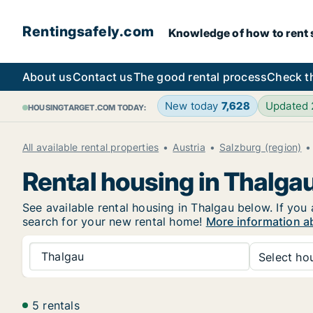
Rentingsafely.com
Knowledge of how to rent sa
About us
Contact us
The good rental process
Check t
New today
7,628
Updated
HOUSINGTARGET.COM TODAY:
All available rental properties
Austria
Salzburg (region)
Rental housing in Thalga
See available rental housing in Thalgau below. If you 
search for your new rental home!
More information a
Thalgau
Select hou
5 rentals