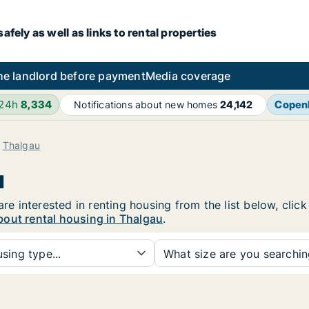
fely as well as links to rental properties
he landlord before payment
Media coverage
 24h
8,334
Copen
Notifications about new homes
24,142
Thalgau
u
are interested in renting housing from the list below, cli
bout rental housing in Thalgau
.
sing type...
What size are you searchi