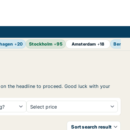
hagen
+
20
Stockholm
+
95
Berlin
Amsterdam
+
18
ck on the headline to proceed. Good luck with your
ng?
Select price
Sort search result