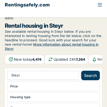
Rentingsafely.com
All available rental properties
Austria
Oberösterreich
Steyr
Rental housing in Steyr
See available rental housing in Steyr below. If you are
interested in renting housing from the list below, click on the
headline to proceed. Good luck with your search for your
new rental home!
More information about rental housing in
Steyr
.
New today
Updated 24h
4,474
7,264
Notif
Steyr
Search
Price
Housing type