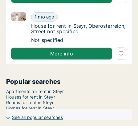
House for rent in Steyr, Oberösterreich, Street not sp
House for rent in Steyr, Oberösterreich, Stre
1 mo ago
House for rent in Steyr, Oberösterreich, Stre
House for rent in Steyr, Oberösterreich,
Street not specified
House for rent in Steyr, Oberösterreich, Stre
Not specified
More info
Popular searches
Apartments for rent in Steyr
Houses for rent in Steyr
Rooms for rent in Steyr
Homes for rent in Steyr
See all popular searches