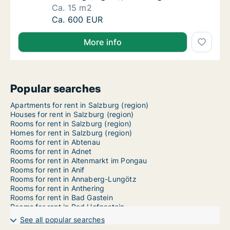
Ca. 15 m2
Ca. 15 m2 room for rent in Salzburg, Salzbu
Ca. 600 EUR
More info
Popular searches
Apartments for rent in Salzburg (region)
Houses for rent in Salzburg (region)
Rooms for rent in Salzburg (region)
Homes for rent in Salzburg (region)
Rooms for rent in Abtenau
Rooms for rent in Adnet
Rooms for rent in Altenmarkt im Pongau
Rooms for rent in Anif
Rooms for rent in Annaberg-Lungötz
Rooms for rent in Anthering
Rooms for rent in Bad Gastein
Rooms for rent in Bad Hofgastein
Rooms for rent in Bad Vigaun
See all popular searches
Rooms for rent in Bergheim