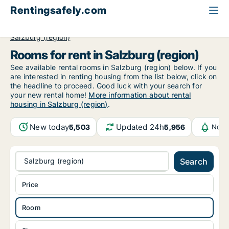
Rentingsafely.com
All available rental properties
Austria
Room to rent
Salzburg (region)
Rooms for rent in Salzburg (region)
See available rental rooms in Salzburg (region) below. If you
are interested in renting housing from the list below, click on
the headline to proceed. Good luck with your search for
your new rental home!
More information about rental
housing in Salzburg (region)
.
New today
Updated 24h
5,503
5,956
Noti
Salzburg (region)
Search
Price
Room