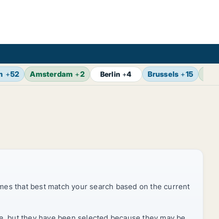
m
+
52
Amsterdam
+
2
Brussels
+
15
Vie
Berlin
+
4
mes that best match your search based on the current
rice, but they have been selected because they may be