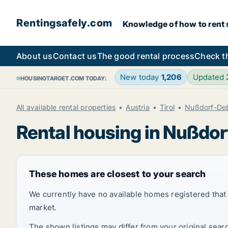
Rentingsafely.com
Knowledge of how to rent sa
About us
Contact us
The good rental process
Check t
New today
1,206
Updated
HOUSINGTARGET.COM TODAY:
All available rental properties
Austria
Tirol
Nußdorf-De
Rental housing in Nußdo
These homes are closest to your search
We currently have no available homes registered tha
market.
The shown listings may differ from your original sear