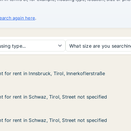
search again here
.
sing type...
What size are you searchi
for rent in Innsbruck, Tirol, Innerkoflerstraße
for rent in Innsbruck, Tirol, Innerkoflerstraße
n Innsbruck, Tirol, Innerkoflerstraße
, Innerkoflerstraße
for rent in Schwaz, Tirol, Street not specified
for rent in Schwaz, Tirol, Street not specified
n Schwaz, Tirol, Street not specified
Street not specified
for rent in Schwaz, Tirol, Street not specified
for rent in Schwaz, Tirol, Street not specified
n Schwaz, Tirol, Street not specified
Street not specified