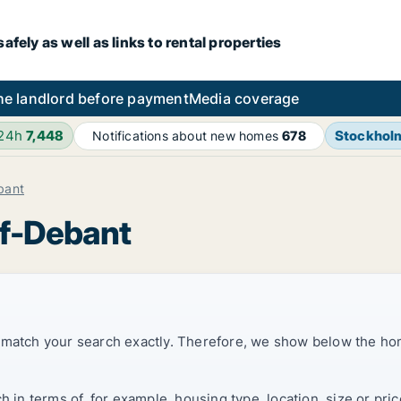
fely as well as links to rental properties
he landlord before payment
Media coverage
 24h
7,448
Stockhol
Notifications about new homes
678
bant
rf-Debant
t match your search exactly. Therefore, we show below the ho
ch in terms of, for example, housing type, location, size or p