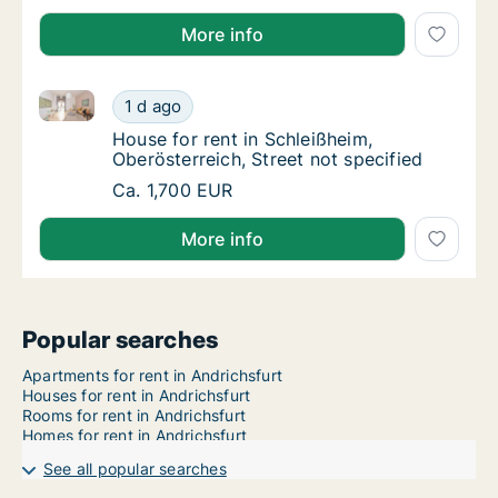
More info
House for rent in Schleißheim, Oberösterreich, Street
House for rent in Schleißheim, Oberösterreic
1 d ago
House for rent in Schleißheim, Oberösterreic
House for rent in Schleißheim,
Oberösterreich, Street not specified
House for rent in Schleißheim, Oberösterreic
Ca. 1,700 EUR
More info
Popular searches
Apartments for rent in Andrichsfurt
Houses for rent in Andrichsfurt
Rooms for rent in Andrichsfurt
Homes for rent in Andrichsfurt
See all popular searches