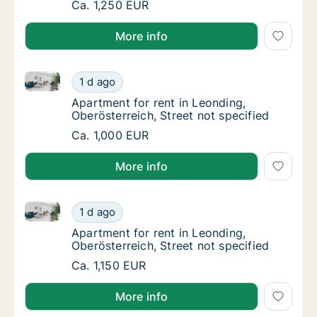
Apartment for rent in Altenberg bei Linz, Obe
Ca. 1,250 EUR
More info
Apartment for rent in Leonding, Oberösterreich, Stre
Apartment for rent in Leonding, Oberösterrei
1 d ago
Apartment for rent in Leonding, Oberösterrei
Apartment for rent in Leonding,
Oberösterreich, Street not specified
Apartment for rent in Leonding, Oberösterrei
Ca. 1,000 EUR
More info
Apartment for rent in Leonding, Oberösterreich, Stre
Apartment for rent in Leonding, Oberösterrei
1 d ago
Apartment for rent in Leonding, Oberösterrei
Apartment for rent in Leonding,
Oberösterreich, Street not specified
Apartment for rent in Leonding, Oberösterrei
Ca. 1,150 EUR
More info