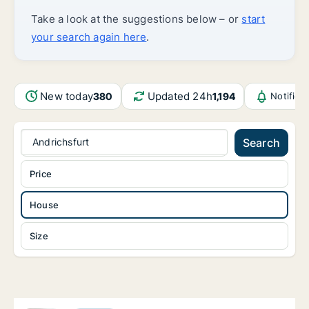
Take a look at the suggestions below – or
start
your search again here
.
New today
Updated 24h
380
1,194
Notifica
Andrichsfurt
Search
Price
House
Size