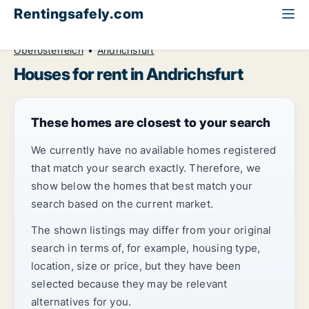
Rentingsafely.com
All available rental properties
Austria
House to rent
Oberösterreich
Andrichsfurt
Houses for rent in Andrichsfurt
These homes are closest to your search
We currently have no available homes registered
that match your search exactly. Therefore, we
show below the homes that best match your
search based on the current market.
The shown listings may differ from your original
search in terms of, for example, housing type,
location, size or price, but they have been
selected because they may be relevant
alternatives for you.