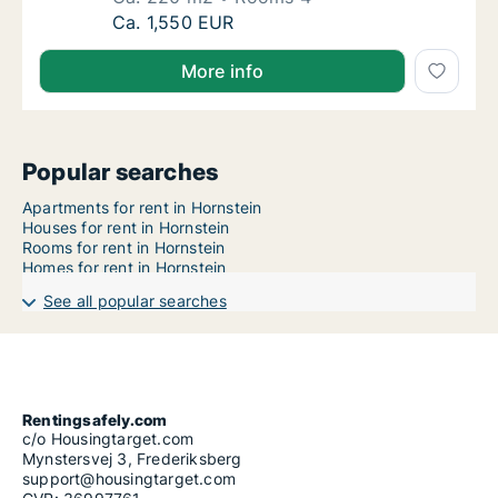
Ca. 220 m2 house for rent in Hornstein, Bur
Ca. 1,550 EUR
More info
Popular searches
Apartments for rent in Hornstein
Houses for rent in Hornstein
Rooms for rent in Hornstein
Homes for rent in Hornstein
See all popular searches
Rentingsafely.com
c/o Housingtarget.com
Mynstersvej 3, Frederiksberg
support@housingtarget.com