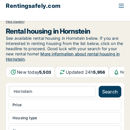
Rentingsafely.com
All available rental properties
Austria
Burgenland
Hornstein
Rental housing in Hornstein
See available rental housing in Hornstein below. If you are
interested in renting housing from the list below, click on the
headline to proceed. Good luck with your search for your
new rental home!
More information about rental housing in
Hornstein
.
New today
Updated 24h
5,503
5,956
Noti
Hornstein
Search
Price
Housing type