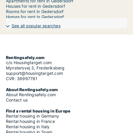
Apartments for rent in Gedersdorf
Houses for rent in Gedersdorf
Rooms for rent in Gedersdorf
Homes for rent in Gedersdorf
See all popular searches
Rentingsafely.com
c/o Housingtarget.com
Mynstersvej 3, Frederiksberg
support@housingtarget.com
CVR: 36997761
About Rentingsafely.com
About Rentingsafely.com
Contact us
Find a rental housing in Europe
Rental housing in Germany
Rental housing in France
Rental housing in Italy
Rental housing in Spain