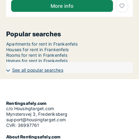
More info
Popular searches
Apartments for rent in Frankenfels
Houses for rent in Frankenfels
Rooms for rent in Frankenfels
Homes for rent in Frankenfels
See all popular searches
Rentingsafely.com
c/o Housingtarget.com
Mynstersvej 3, Frederiksberg
support@housingtarget.com
CVR: 36997761
About Rentingsafely.com