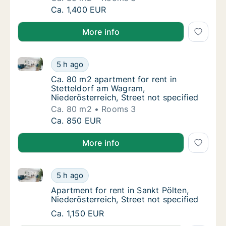
Ca. 85 m2 apartment for rent in Maria Enzers
Ca. 1,400 EUR
More info
Ca. 80 m2 apartment for rent in Stetteldorf am Wagra
Ca. 80 m2 apartment for rent in Stetteldorf
5 h ago
Ca. 80 m2 apartment for rent in Stetteldorf
Ca. 80 m2 apartment for rent in
Stetteldorf am Wagram,
Niederösterreich, Street not specified
Ca. 80 m2
Rooms 3
Ca. 80 m2 apartment for rent in Stetteldorf
Ca. 850 EUR
More info
Apartment for rent in Sankt Pölten, Niederösterreich,
Apartment for rent in Sankt Pölten, Niederös
5 h ago
Apartment for rent in Sankt Pölten, Niederös
Apartment for rent in Sankt Pölten,
Niederösterreich, Street not specified
Apartment for rent in Sankt Pölten, Niederös
Ca. 1,150 EUR