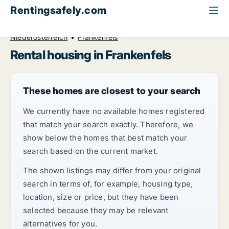
Rentingsafely.com
All available rental properties
Austria
Niederösterreich
Frankenfels
Rental housing in Frankenfels
These homes are closest to your search
We currently have no available homes registered
that match your search exactly. Therefore, we
show below the homes that best match your
search based on the current market.
The shown listings may differ from your original
search in terms of, for example, housing type,
location, size or price, but they have been
selected because they may be relevant
alternatives for you.