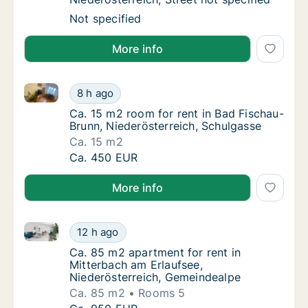
Apartment for rent in Biedermannsdorf, Niede
Not specified
More info
Ca. 15 m2 room for rent in Bad Fischau-Brunn, Niede
Ca. 15 m2 room for rent in Bad Fischau-Brun
8 h ago
Ca. 15 m2 room for rent in Bad Fischau-Bru
Ca. 15 m2 room for rent in Bad Fischau-
Brunn, Niederösterreich, Schulgasse
Ca. 15 m2
Ca. 15 m2 room for rent in Bad Fischau-Brun
Ca. 450 EUR
More info
Ca. 85 m2 apartment for rent in Mitterbach am Erlau
Ca. 85 m2 apartment for rent in Mitterbach
12 h ago
Ca. 85 m2 apartment for rent in Mitterbach
Ca. 85 m2 apartment for rent in
Mitterbach am Erlaufsee,
Niederösterreich, Gemeindealpe
Ca. 85 m2
Rooms 5