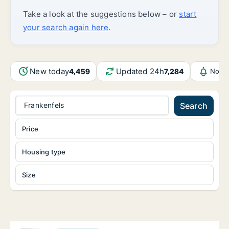
Take a look at the suggestions below – or
start
your search again here
.
New today
Updated 24h
4,459
7,284
Notif
Frankenfels
Search
Price
Housing type
Size