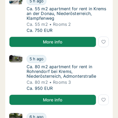
5 h ago
Ca. 55 m2 apartment for rent in Krems an d
Ca. 55 m2 apartment for rent in Krems
an der Donau, Niederösterreich,
Klampfenweg
Ca. 55 m2
Rooms 2
Ca. 55 m2 apartment for rent in Krems an d
Ca. 750 EUR
More info
Ca. 80 m2 apartment for rent in Rohrendorf bei Kre
Ca. 80 m2 apartment for rent in Rohrendorf
5 h ago
Ca. 80 m2 apartment for rent in Rohrendorf
Ca. 80 m2 apartment for rent in
Rohrendorf bei Krems,
Niederösterreich, Admonterstraße
Ca. 80 m2
Rooms 3
Ca. 80 m2 apartment for rent in Rohrendorf
Ca. 950 EUR
More info
Ca. 75 m2 apartment for rent in Laa an der Thaya, N
Ca. 75 m2 apartment for rent in Laa an der 
6 h ago