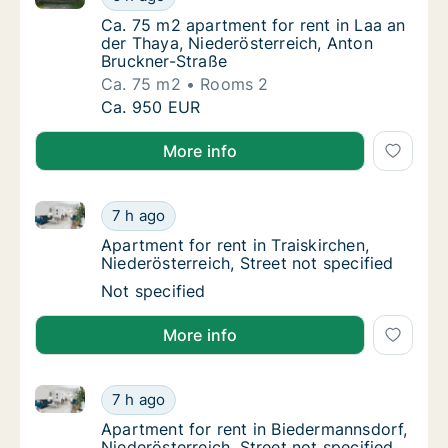
Ca. 75 m2 apartment for rent in Laa an der 
Ca. 75 m2 apartment for rent in Laa an
der Thaya, Niederösterreich, Anton
Bruckner-Straße
Ca. 75 m2
Rooms 2
Ca. 75 m2 apartment for rent in Laa an der 
Ca. 950 EUR
More info
Apartment for rent in Traiskirchen, Niederösterreich, 
Apartment for rent in Traiskirchen, Niederöst
7 h ago
Apartment for rent in Traiskirchen, Niederöst
Apartment for rent in Traiskirchen,
Niederösterreich, Street not specified
Apartment for rent in Traiskirchen, Niederöst
Not specified
More info
Apartment for rent in Biedermannsdorf, Niederösterre
Apartment for rent in Biedermannsdorf, Niede
7 h ago
Apartment for rent in Biedermannsdorf, Nied
Apartment for rent in Biedermannsdorf,
Niederösterreich, Street not specified