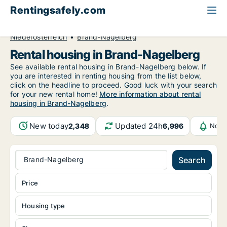
Rentingsafely.com
All available rental properties
Austria
Niederösterreich
Brand-Nagelberg
Rental housing in Brand-Nagelberg
See available rental housing in Brand-Nagelberg below. If
you are interested in renting housing from the list below,
click on the headline to proceed. Good luck with your search
for your new rental home!
More information about rental
housing in Brand-Nagelberg
.
New today
Updated 24h
2,348
6,996
Noti
Brand-Nagelberg
Search
Price
Housing type