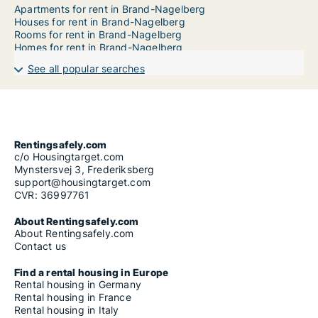
Apartments for rent in Brand-Nagelberg
Houses for rent in Brand-Nagelberg
Rooms for rent in Brand-Nagelberg
Homes for rent in Brand-Nagelberg
See all popular searches
Rentingsafely.com
c/o Housingtarget.com
Mynstersvej 3, Frederiksberg
support@housingtarget.com
CVR: 36997761
About Rentingsafely.com
About Rentingsafely.com
Contact us
Find a rental housing in Europe
Rental housing in Germany
Rental housing in France
Rental housing in Italy