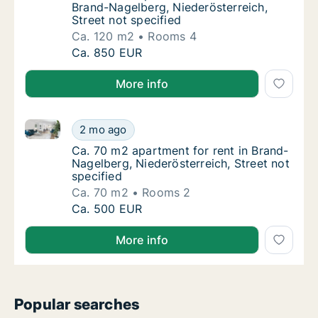
Brand-Nagelberg, Niederösterreich,
Street not specified
Ca. 120 m2
Rooms 4
Ca. 120 m2 apartment for rent in Brand-Nage
Ca. 850 EUR
More info
Ca. 70 m2 apartment for rent in Brand-Nagelberg, Nie
Ca. 70 m2 apartment for rent in Brand-Nagel
2 mo ago
Ca. 70 m2 apartment for rent in Brand-Nagel
Ca. 70 m2 apartment for rent in Brand-
Nagelberg, Niederösterreich, Street not
specified
Ca. 70 m2
Rooms 2
Ca. 70 m2 apartment for rent in Brand-Nagel
Ca. 500 EUR
More info
Popular searches