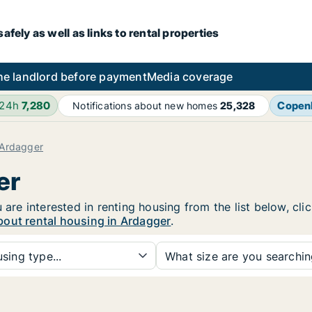
fely as well as links to rental properties
he landlord before payment
Media coverage
 24h
7,280
Copen
Notifications about new homes
25,328
Ardagger
er
 are interested in renting housing from the list below, cl
bout rental housing in Ardagger
.
sing type...
What size are you searchi