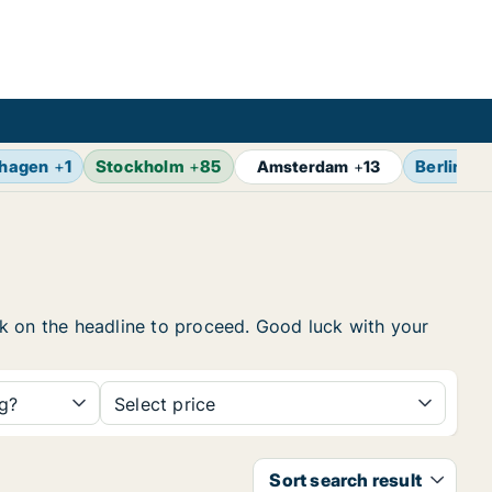
hagen
+
1
Stockholm
+
85
Berlin
+
1
Amsterdam
+
13
ick on the headline to proceed. Good luck with your
ng?
Select price
Sort search result