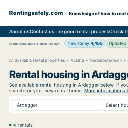
Rentingsafely.com
Knowledge of how to rent sa
About us
Contact us
The good rental process
Check t
New today
4,455
Updated
HOUSINGTARGET.COM TODAY:
All available rental properties
Austria
Niederösterreich
Rental housing in Ardagg
See available rental housing in Ardagger below. If you
search for your new rental home!
More information a
Ardagger
Select hou
4 rentals