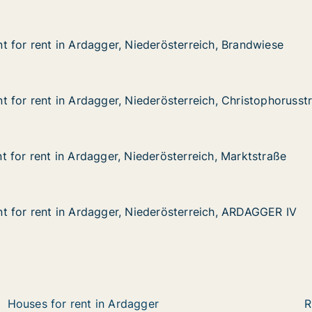
 for rent in Ardagger, Niederösterreich, Brandwiese
 for rent in Ardagger, Niederösterreich, Brandwiese
in Ardagger, Niederösterreich, Brandwiese
erösterreich, Brandwiese
 for rent in Ardagger, Niederösterreich, Christophorusst
 for rent in Ardagger, Niederösterreich, Christophorusst
in Ardagger, Niederösterreich, Christophorusstrasse
rösterreich, Christophorusstrasse
 for rent in Ardagger, Niederösterreich, Marktstraße
 for rent in Ardagger, Niederösterreich, Marktstraße
in Ardagger, Niederösterreich, Marktstraße
rösterreich, Marktstraße
 for rent in Ardagger, Niederösterreich, ARDAGGER IV
 for rent in Ardagger, Niederösterreich, ARDAGGER IV
 in Ardagger, Niederösterreich, ARDAGGER IV
derösterreich, ARDAGGER IV
Houses for rent in Ardagger
R