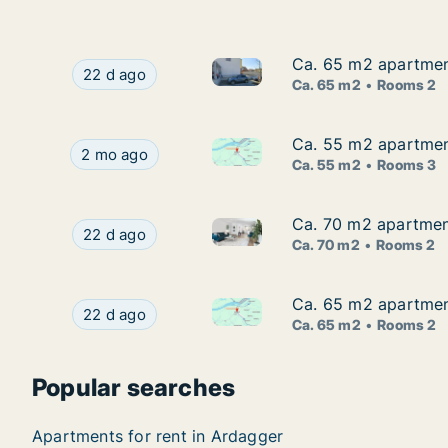
Ca. 65 m2 apartment
Ca. 65 m2 apartment
Ca. 65 m2 apartment for rent 
Ca. 65 m2 apartment for rent in Ardagger, Nied
22 d ago
Ca. 65 m2
Rooms 2
Ca. 55 m2 apartment
Ca. 55 m2 apartment
Ca. 55 m2 apartment for rent 
Ca. 55 m2 apartment for rent in Ardagger, Niede
2 mo ago
Ca. 55 m2
Rooms 3
Ca. 70 m2 apartment
Ca. 70 m2 apartment
Ca. 70 m2 apartment for rent 
Ca. 70 m2 apartment for rent in Ardagger, Niede
22 d ago
Ca. 70 m2
Rooms 2
Ca. 65 m2 apartment
Ca. 65 m2 apartment
Ca. 65 m2 apartment for rent
Ca. 65 m2 apartment for rent in Ardagger, Nie
22 d ago
Ca. 65 m2
Rooms 2
Popular searches
Apartments for rent in Ardagger