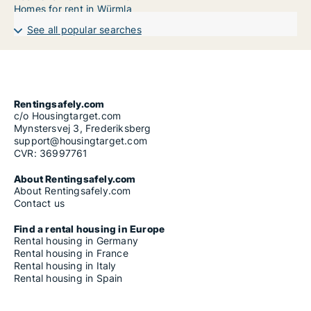
Homes for rent in Würmla
See all popular searches
Rentingsafely.com
c/o Housingtarget.com
Mynstersvej 3, Frederiksberg
support@housingtarget.com
CVR: 36997761
About Rentingsafely.com
About Rentingsafely.com
Contact us
Find a rental housing in Europe
Rental housing in Germany
Rental housing in France
Rental housing in Italy
Rental housing in Spain