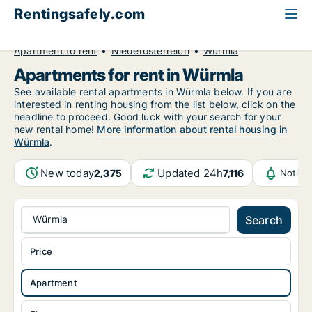
Rentingsafely.com
All available rental properties
Austria
Apartment to rent
Niederösterreich
Würmla
Apartments for rent in Würmla
See available rental apartments in Würmla below. If you are
interested in renting housing from the list below, click on the
headline to proceed. Good luck with your search for your
new rental home!
More information about rental housing in
Würmla
.
New today
Updated 24h
2,375
7,116
Notifi
Würmla
Search
Price
Apartment