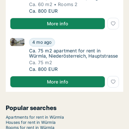
Ca. 60 m2
Rooms 2
Ca. 60 m2 apartment for rent in Würmla, Nie
Ca. 800 EUR
More info
Ca. 75 m2 apartment for rent in Würmla, Niederöster
Ca. 75 m2 apartment for rent in Würmla, Nie
4 mo ago
Ca. 75 m2 apartment for rent in Würmla, Ni
Ca. 75 m2 apartment for rent in
Würmla, Niederösterreich, Hauptstrasse
Ca. 75 m2
Ca. 75 m2 apartment for rent in Würmla, Nie
Ca. 800 EUR
More info
Popular searches
Apartments for rent in Würmla
Houses for rent in Würmla
Rooms for rent in Würmla