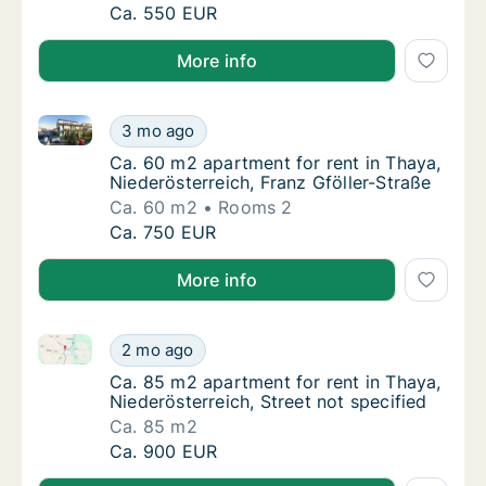
Ca. 80 m2 apartment for rent in Thaya, Niede
Ca. 550 EUR
More info
Ca. 60 m2 apartment for rent in Thaya, Niederösterre
Ca. 60 m2 apartment for rent in Thaya, Nied
3 mo ago
Ca. 60 m2 apartment for rent in Thaya, Nied
Ca. 60 m2 apartment for rent in Thaya,
Niederösterreich, Franz Gföller-Straße
Ca. 60 m2
Rooms 2
Ca. 60 m2 apartment for rent in Thaya, Nied
Ca. 750 EUR
More info
Ca. 85 m2 apartment for rent in Thaya, Niederösterre
Ca. 85 m2 apartment for rent in Thaya, Niede
2 mo ago
Ca. 85 m2 apartment for rent in Thaya, Niede
Ca. 85 m2 apartment for rent in Thaya,
Niederösterreich, Street not specified
Ca. 85 m2
Ca. 85 m2 apartment for rent in Thaya, Niede
Ca. 900 EUR