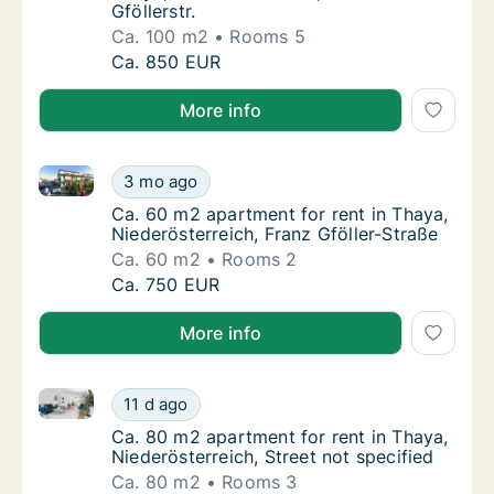
Gföllerstr.
Ca. 100 m2
Rooms 5
Ca. 100 m2 apartment for rent in Thaya, Nied
Ca. 850 EUR
More info
Ca. 60 m2 apartment for rent in Thaya, Niederösterre
Ca. 60 m2 apartment for rent in Thaya, Nied
3 mo ago
Ca. 60 m2 apartment for rent in Thaya, Nied
Ca. 60 m2 apartment for rent in Thaya,
Niederösterreich, Franz Gföller-Straße
Ca. 60 m2
Rooms 2
Ca. 60 m2 apartment for rent in Thaya, Nied
Ca. 750 EUR
More info
Ca. 80 m2 apartment for rent in Thaya, Niederösterre
Ca. 80 m2 apartment for rent in Thaya, Niede
11 d ago
Ca. 80 m2 apartment for rent in Thaya, Niede
Ca. 80 m2 apartment for rent in Thaya,
Niederösterreich, Street not specified
Ca. 80 m2
Rooms 3