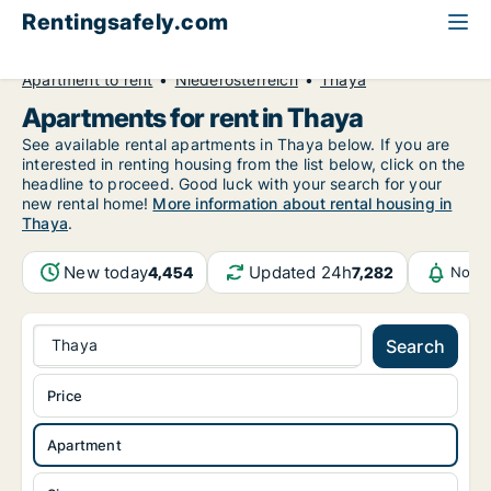
Rentingsafely.com
All available rental properties
Austria
Apartment to rent
Niederösterreich
Thaya
Apartments for rent in Thaya
See available rental apartments in Thaya below. If you are
interested in renting housing from the list below, click on the
headline to proceed. Good luck with your search for your
new rental home!
More information about rental housing in
Thaya
.
New today
Updated 24h
4,454
7,282
Notif
Thaya
Search
Price
Apartment