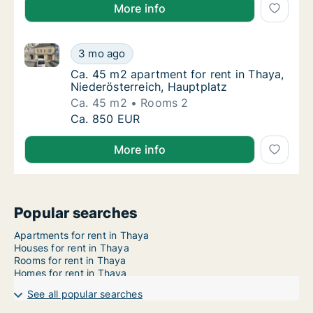
More info
Ca. 45 m2 apartment for rent in Thaya, Niederösterr
Ca. 45 m2 apartment for rent in Thaya, Nied
3 mo ago
Ca. 45 m2 apartment for rent in Thaya, Nied
Ca. 45 m2 apartment for rent in Thaya,
Niederösterreich, Hauptplatz
Ca. 45 m2
Rooms 2
Ca. 45 m2 apartment for rent in Thaya, Nied
Ca. 850 EUR
More info
Popular searches
Apartments for rent in Thaya
Houses for rent in Thaya
Rooms for rent in Thaya
Homes for rent in Thaya
See all popular searches