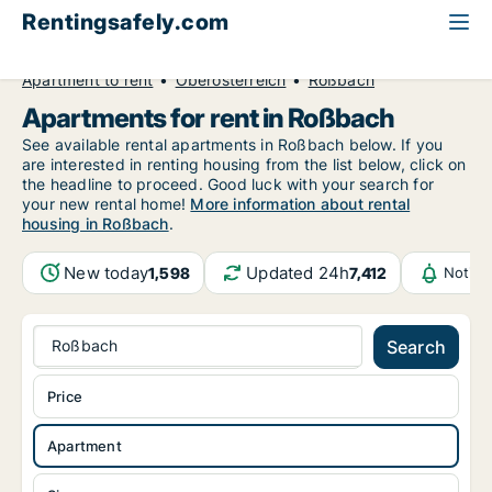
Rentingsafely.com
All available rental properties
Austria
Apartment to rent
Oberösterreich
Roßbach
Apartments for rent in Roßbach
See available rental apartments in Roßbach below. If you
are interested in renting housing from the list below, click on
the headline to proceed. Good luck with your search for
your new rental home!
More information about rental
housing in Roßbach
.
New today
Updated 24h
1,598
7,412
Notifi
Roßbach
Search
Price
Apartment