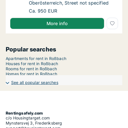
Oberösterreich, Street not specified
Apartment for rent in Roßbach, Oberösterreic
Ca. 950 EUR
More info
Popular searches
Apartments for rent in Roßbach
Houses for rent in Roßbach
Rooms for rent in Roßbach
Homes for rent in Roßbach
See all popular searches
Rentingsafely.com
c/o Housingtarget.com
Mynstersvej 3, Frederiksberg