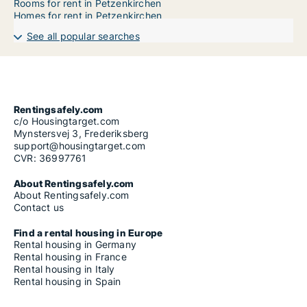
Rooms for rent in Petzenkirchen
Homes for rent in Petzenkirchen
See all popular searches
Rentingsafely.com
c/o Housingtarget.com
Mynstersvej 3, Frederiksberg
support@housingtarget.com
CVR: 36997761
About Rentingsafely.com
About Rentingsafely.com
Contact us
Find a rental housing in Europe
Rental housing in Germany
Rental housing in France
Rental housing in Italy
Rental housing in Spain