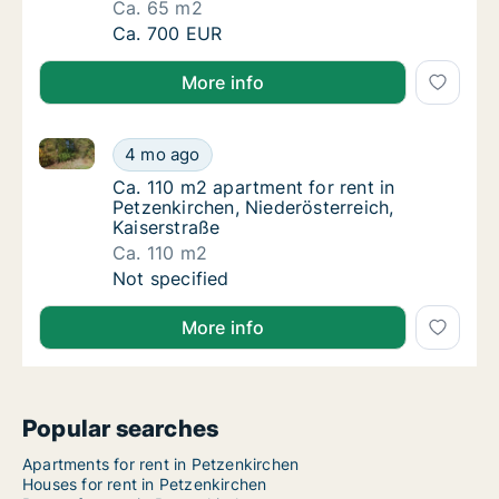
Ca. 65 m2
Ca. 65 m2 apartment for rent in Petzenkirche
Ca. 700 EUR
More info
Ca. 110 m2 apartment for rent in Petzenkirchen, Nied
Ca. 110 m2 apartment for rent in Petzenkirch
4 mo ago
Ca. 110 m2 apartment for rent in Petzenkirc
Ca. 110 m2 apartment for rent in
Petzenkirchen, Niederösterreich,
Kaiserstraße
Ca. 110 m2
Ca. 110 m2 apartment for rent in Petzenkirch
Not specified
More info
Popular searches
Apartments for rent in Petzenkirchen
Houses for rent in Petzenkirchen