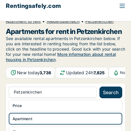
Rentingsafely.com
All available rental properties
Austria
Apartment to rent
Niederösterreich
Petzenkirchen
Apartments for rent in Petzenkirchen
See available rental apartments in Petzenkirchen below. If
you are interested in renting housing from the list below,
click on the headline to proceed. Good luck with your search
for your new rental home!
More information about rental
housing in Petzenkirchen
.
New today
Updated 24h
3,736
7,825
Notif
Petzenkirchen
Search
Price
Apartment