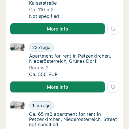
Kaiserstraße
Ca. 110 m2
Ca. 110 m2 apartment for rent in Petzenkirch
Not specified
More info
Apartment for rent in Petzenkirchen, Niederösterreic
Apartment for rent in Petzenkirchen, Nieder
23 d ago
Apartment for rent in Petzenkirchen, Nieder
Apartment for rent in Petzenkirchen,
Niederösterreich, Grünes Dorf
Rooms 2
Apartment for rent in Petzenkirchen, Nieder
Ca. 550 EUR
More info
Ca. 65 m2 apartment for rent in Petzenkirchen, Niede
Ca. 65 m2 apartment for rent in Petzenkirche
1 mo ago
Ca. 65 m2 apartment for rent in Petzenkirche
Ca. 65 m2 apartment for rent in
Petzenkirchen, Niederösterreich, Street
not specified