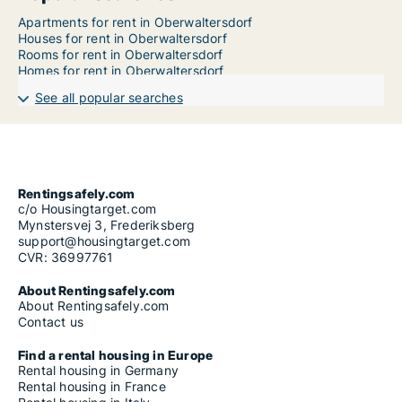
Apartments for rent in Oberwaltersdorf
Houses for rent in Oberwaltersdorf
Rooms for rent in Oberwaltersdorf
Homes for rent in Oberwaltersdorf
See all popular searches
Rentingsafely.com
c/o Housingtarget.com
Mynstersvej 3, Frederiksberg
support@housingtarget.com
CVR: 36997761
About Rentingsafely.com
About Rentingsafely.com
Contact us
Find a rental housing in Europe
Rental housing in Germany
Rental housing in France