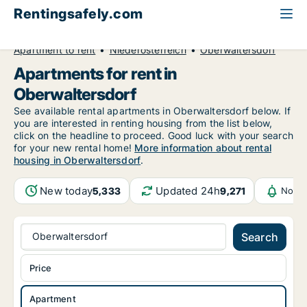
Rentingsafely.com
All available rental properties
Austria
Apartment to rent
Niederösterreich
Oberwaltersdorf
Apartments for rent in
Oberwaltersdorf
See available rental apartments in Oberwaltersdorf below. If
you are interested in renting housing from the list below,
click on the headline to proceed. Good luck with your search
for your new rental home!
More information about rental
housing in Oberwaltersdorf
.
New today
Updated 24h
5,333
9,271
Notif
Oberwaltersdorf
Search
Price
Apartment