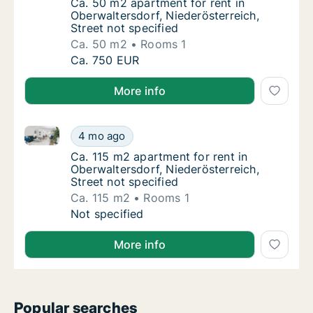
Ca. 50 m2 apartment for rent in Oberwaltersd
Ca. 50 m2 apartment for rent in
Oberwaltersdorf, Niederösterreich,
Street not specified
Ca. 50 m2
Rooms 1
Ca. 50 m2 apartment for rent in Oberwaltersd
Ca. 750 EUR
More info
Ca. 115 m2 apartment for rent in Oberwaltersdorf, Ni
Ca. 115 m2 apartment for rent in Oberwalters
4 mo ago
Ca. 115 m2 apartment for rent in Oberwalters
Ca. 115 m2 apartment for rent in
Oberwaltersdorf, Niederösterreich,
Street not specified
Ca. 115 m2
Rooms 1
Ca. 115 m2 apartment for rent in Oberwalters
Not specified
More info
Popular searches