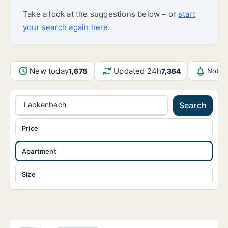
Take a look at the suggestions below – or
start
your search again here
.
New today
Updated 24h
1,675
7,364
Notif
Lackenbach
Search
Price
Apartment
Size