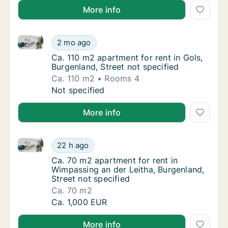
More info
Ca. 110 m2 apartment for rent in Gols, Burgenland, St
Ca. 110 m2 apartment for rent in Gols, Burge
2 mo ago
Ca. 110 m2 apartment for rent in Gols, Burge
Ca. 110 m2 apartment for rent in Gols,
Burgenland, Street not specified
Ca. 110 m2
Rooms 4
Ca. 110 m2 apartment for rent in Gols, Burge
Not specified
More info
Ca. 70 m2 apartment for rent in Wimpassing an der Le
Ca. 70 m2 apartment for rent in Wimpassing 
22 h ago
Ca. 70 m2 apartment for rent in Wimpassing 
Ca. 70 m2 apartment for rent in
Wimpassing an der Leitha, Burgenland,
Street not specified
Ca. 70 m2
Ca. 70 m2 apartment for rent in Wimpassing 
Ca. 1,000 EUR
More info