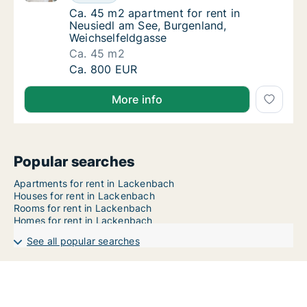
Ca. 45 m2 apartment for rent in Neusiedl a
Ca. 45 m2 apartment for rent in
Neusiedl am See, Burgenland,
Weichselfeldgasse
Ca. 45 m2
Ca. 45 m2 apartment for rent in Neusiedl a
Ca. 800 EUR
More info
Popular searches
Apartments for rent in Lackenbach
Houses for rent in Lackenbach
Rooms for rent in Lackenbach
Homes for rent in Lackenbach
See all popular searches