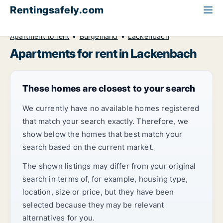
Rentingsafely.com
All available rental properties
Austria
Apartment to rent
Burgenland
Lackenbach
Apartments for rent in Lackenbach
These homes are closest to your search
We currently have no available homes registered
that match your search exactly. Therefore, we
show below the homes that best match your
search based on the current market.
The shown listings may differ from your original
search in terms of, for example, housing type,
location, size or price, but they have been
selected because they may be relevant
alternatives for you.