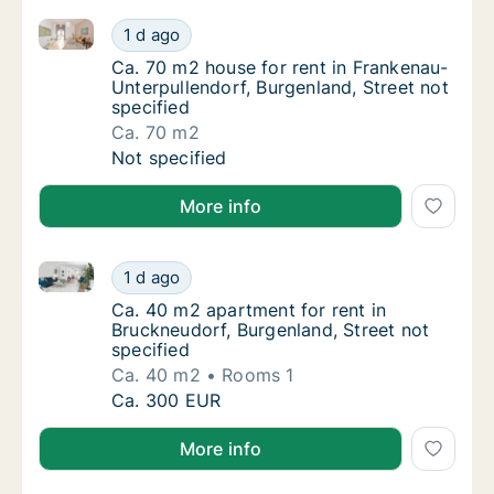
Ca. 70 m2 house for rent in Frankenau-Unterpullendor
Ca. 70 m2 house for rent in Frankenau-Unter
1 d ago
Ca. 70 m2 house for rent in Frankenau-Unter
Ca. 70 m2 house for rent in Frankenau-
Unterpullendorf, Burgenland, Street not
specified
Ca. 70 m2
Ca. 70 m2 house for rent in Frankenau-Unter
Not specified
More info
Ca. 40 m2 apartment for rent in Bruckneudorf, Burgen
Ca. 40 m2 apartment for rent in Bruckneudor
1 d ago
Ca. 40 m2 apartment for rent in Bruckneudor
Ca. 40 m2 apartment for rent in
Bruckneudorf, Burgenland, Street not
specified
Ca. 40 m2
Rooms 1
Ca. 40 m2 apartment for rent in Bruckneudor
Ca. 300 EUR
More info