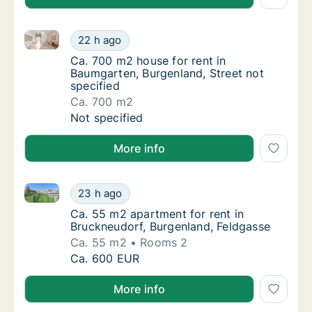
Ca. 700 m2 house for rent in Baumgarten, Burgenland
Ca. 700 m2 house for rent in Baumgarten, Bu
22 h ago
Ca. 700 m2 house for rent in Baumgarten, Bu
Ca. 700 m2 house for rent in
Baumgarten, Burgenland, Street not
specified
Ca. 700 m2
Ca. 700 m2 house for rent in Baumgarten, Bu
Not specified
More info
Ca. 55 m2 apartment for rent in Bruckneudorf, Burge
Ca. 55 m2 apartment for rent in Bruckneudo
23 h ago
Ca. 55 m2 apartment for rent in Bruckneudo
Ca. 55 m2 apartment for rent in
Bruckneudorf, Burgenland, Feldgasse
Ca. 55 m2
Rooms 2
Ca. 55 m2 apartment for rent in Bruckneudo
Ca. 600 EUR
More info