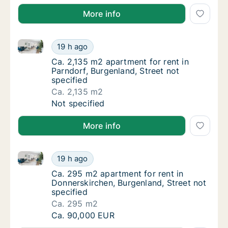
More info
Ca. 2,135 m2 apartment for rent in Parndorf, Burgenl
Ca. 2,135 m2 apartment for rent in Parndorf,
19 h ago
Ca. 2,135 m2 apartment for rent in Parndorf,
Ca. 2,135 m2 apartment for rent in
Parndorf, Burgenland, Street not
specified
Ca. 2,135 m2
Ca. 2,135 m2 apartment for rent in Parndorf,
Not specified
More info
Ca. 295 m2 apartment for rent in Donnerskirchen, Bu
Ca. 295 m2 apartment for rent in Donnerskir
19 h ago
Ca. 295 m2 apartment for rent in Donnerskir
Ca. 295 m2 apartment for rent in
Donnerskirchen, Burgenland, Street not
specified
Ca. 295 m2
Ca. 295 m2 apartment for rent in Donnerskir
Ca. 90,000 EUR