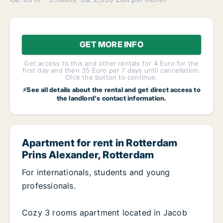
GET MORE INFO
Get access to this and other rentals for 4 Euro for the
first day and then 35 Euro per 7 days until cancellation.
Click the button to continue.
⚡See all details about the rental and get direct access to
the landlord's contact information.
Apartment for rent in Rotterdam
Prins Alexander, Rotterdam
For internationals, students and young
professionals.
Cozy 3 rooms apartment located in Jacob