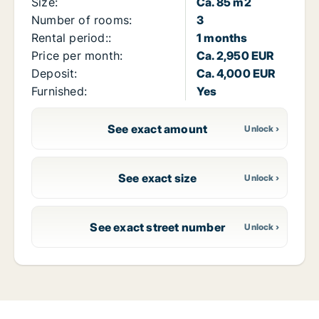
Size:
Ca. 85 m2
Number of rooms:
3
Rental period::
1 months
Price per month:
Ca. 2,950 EUR
Deposit:
Ca. 4,000 EUR
Furnished:
Yes
See exact amount
See exact size
See exact street number