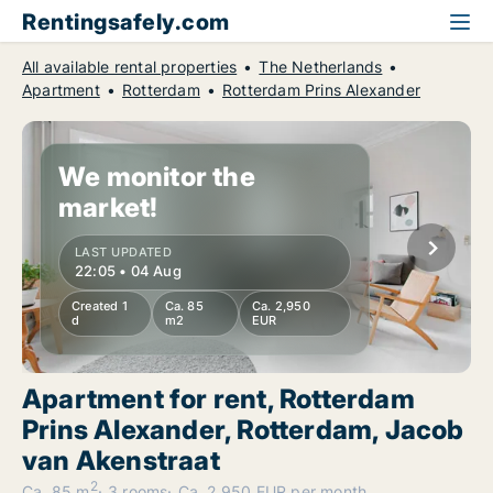
Rentingsafely.com
All available rental properties
The Netherlands
Apartment
Rotterdam
Rotterdam Prins Alexander
We monitor the
market!
LAST UPDATED
22:05 • 04 Aug
Created 1
Ca. 85
Ca. 2,950
d
m2
EUR
Apartment for rent, Rotterdam
Prins Alexander, Rotterdam, Jacob
van Akenstraat
2
Ca. 85 m
3 rooms
Ca. 2,950 EUR per month