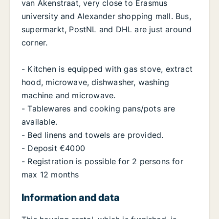
van Akenstraat, very close to Erasmus
university and Alexander shopping mall. Bus,
supermarkt, PostNL and DHL are just around
corner.
- Kitchen is equipped with gas stove, extract
hood, microwave, dishwasher, washing
machine and microwave.
- Tablewares and cooking pans/pots are
available.
- Bed linens and towels are provided.
- Deposit €4000
- Registration is possible for 2 persons for
max 12 months
Information and data