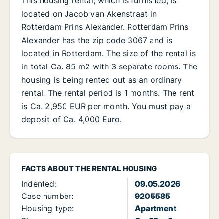
This housing rental, which is furnished, is
located on Jacob van Akenstraat in
Rotterdam Prins Alexander. Rotterdam Prins
Alexander has the zip code 3067 and is
located in Rotterdam. The size of the rental is
in total Ca. 85 m2 with 3 separate rooms. The
housing is being rented out as an ordinary
rental. The rental period is 1 months. The rent
is Ca. 2,950 EUR per month. You must pay a
deposit of Ca. 4,000 Euro.
FACTS ABOUT THE RENTAL HOUSING
Indented:
09.05.2026
Case number:
9205585
Housing type:
Apartment