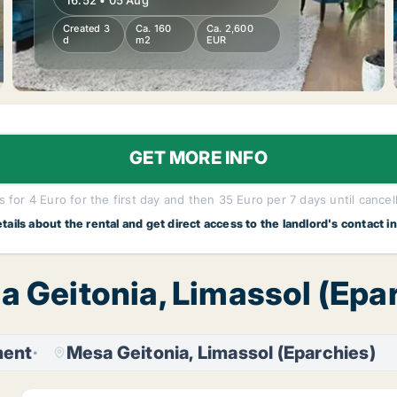
16:52 • 05 Aug
Created 3
Ca. 160
Ca. 2,600
d
m2
EUR
GET MORE INFO
 for 4 Euro for the first day and then 35 Euro per 7 days until cancel
etails about the rental and get direct access to the landlord's contact i
a Geitonia, Limassol (Epa
ment
Mesa Geitonia, Limassol (Eparchies)