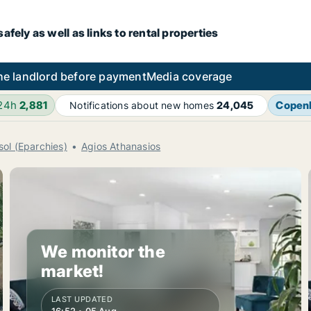
fely as well as links to rental properties
he landlord before payment
Media coverage
 24h
2,881
Copen
Notifications about new homes
24,045
sol (Eparchies)
Agios Athanasios
We monitor the
market!
LAST UPDATED