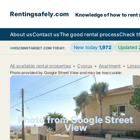
Rentingsafely.com
Knowledge of how to rent sa
About us
Contact us
The good rental process
Check t
New today
1,972
Updated
HOUSINGTARGET.COM TODAY:
All available rental properties
Cyprus
Apartment
Limas
Photo provided by Google Street View and may be inaccurate:
Photo from Google Street
View