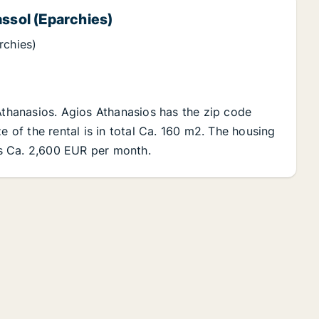
assol (Eparchies)
rchies)
 Athanasios. Agios Athanasios has the zip code
e of the rental is in total Ca. 160 m2. The housing
 is Ca. 2,600 EUR per month.