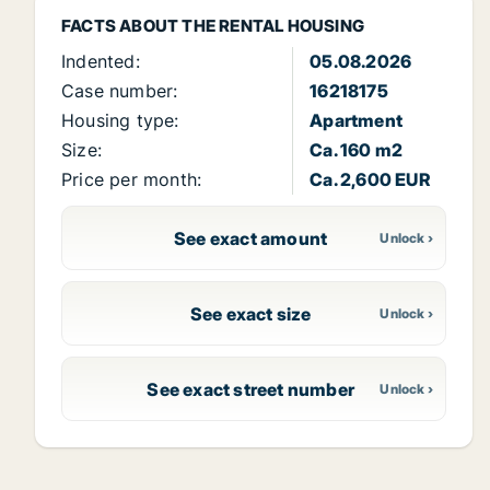
FACTS ABOUT THE RENTAL HOUSING
Indented:
05.08.2026
Case number:
16218175
Housing type:
Apartment
Size:
Ca. 160 m2
Price per month:
Ca. 2,600 EUR
See exact amount
See exact size
See exact street number