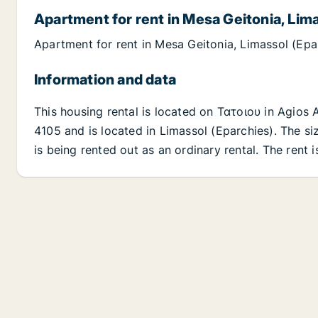
Apartment for rent in Mesa Geitonia, Lim
Apartment for rent in Mesa Geitonia, Limassol (Epa
Information and data
This housing rental is located on Τατοιου in Agios
4105 and is located in Limassol (Eparchies). The siz
is being rented out as an ordinary rental. The rent