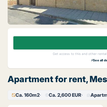
Get access to this and other rentals
⚡See all d
Apartment for rent, Mes
Ca. 160m2
Ca. 2,600 EUR
Apart