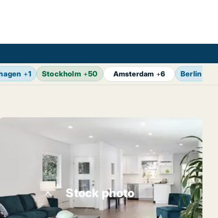
hagen
+
1
Stockholm
+
50
Berlin
+
7
Amsterdam
+
6
Stock photo