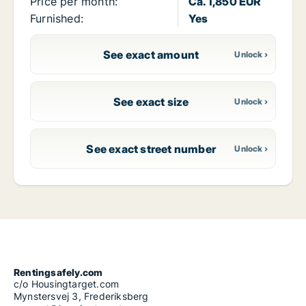
Price per month:
Ca. 1,850 EUR
Furnished:
Yes
See exact amount
See exact size
See exact street number
Rentingsafely.com
c/o Housingtarget.com
Mynstersvej 3, Frederiksberg