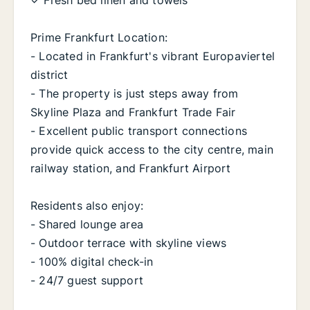
✓ Fresh bed linen and towels
Prime Frankfurt Location:
- Located in Frankfurt's vibrant Europaviertel
district
- The property is just steps away from
Skyline Plaza and Frankfurt Trade Fair
- Excellent public transport connections
provide quick access to the city centre, main
railway station, and Frankfurt Airport
Residents also enjoy:
- Shared lounge area
- Outdoor terrace with skyline views
- 100% digital check-in
- 24/7 guest support