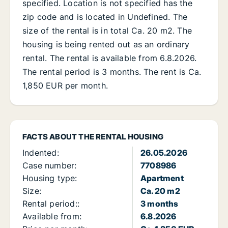
specified. Location is not specified has the
zip code and is located in Undefined. The
size of the rental is in total Ca. 20 m2. The
housing is being rented out as an ordinary
rental. The rental is available from 6.8.2026.
The rental period is 3 months. The rent is Ca.
1,850 EUR per month.
FACTS ABOUT THE RENTAL HOUSING
Indented:
26.05.2026
Case number:
7708986
Housing type:
Apartment
Size:
Ca. 20 m2
Rental period::
3 months
Available from:
6.8.2026