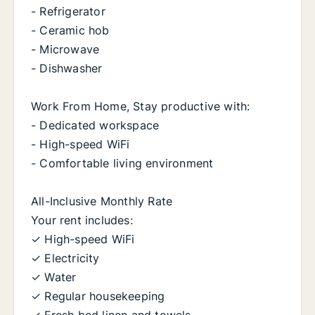
- Refrigerator
- Ceramic hob
- Microwave
- Dishwasher
Work From Home, Stay productive with:
- Dedicated workspace
- High-speed WiFi
- Comfortable living environment
All-Inclusive Monthly Rate
Your rent includes:
✓ High-speed WiFi
✓ Electricity
✓ Water
✓ Regular housekeeping