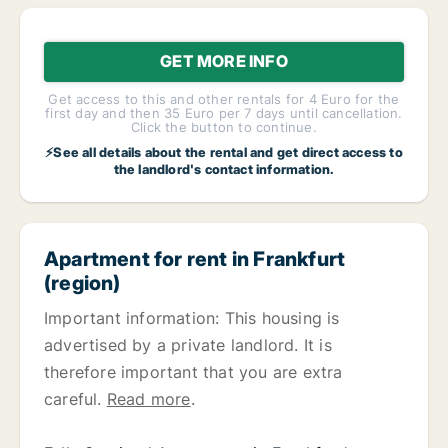
GET MORE INFO
Get access to this and other rentals for 4 Euro for the
first day and then 35 Euro per 7 days until cancellation.
Click the button to continue.
⚡See all details about the rental and get direct access to
the landlord's contact information.
Apartment for rent in Frankfurt
(region)
Important information: This housing is
advertised by a private landlord. It is
therefore important that you are extra
careful.
Read more
.