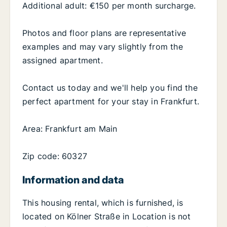
Additional adult: €150 per month surcharge.
Photos and floor plans are representative
examples and may vary slightly from the
assigned apartment.
Contact us today and we'll help you find the
perfect apartment for your stay in Frankfurt.
Area: Frankfurt am Main
Zip code: 60327
Information and data
This housing rental, which is furnished, is
located on Kölner Straße in Location is not