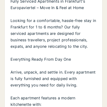
Fully Serviced Apartments in Frankfurt's
Europaviertel – Move In & Feel at Home
Looking for a comfortable, hassle-free stay in
Frankfurt for 1 to 6 months? Our fully
serviced apartments are designed for
business travellers, project professionals,
expats, and anyone relocating to the city.
Everything Ready From Day One
Arrive, unpack, and settle in. Every apartment
is fully furnished and equipped with
everything you need for daily living.
Each apartment features a modern
kitchenette with: