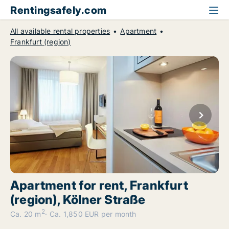
Rentingsafely.com
All available rental properties
Apartment
Frankfurt (region)
Apartment for rent, Frankfurt
(region), Kölner Straße
2
Ca. 20 m
Ca. 1,850 EUR per month