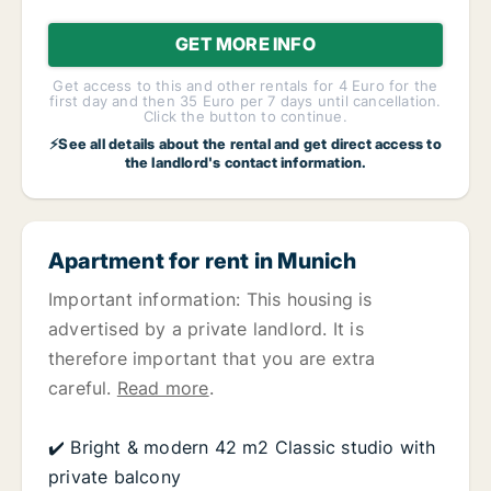
GET MORE INFO
Get access to this and other rentals for 4 Euro for the
first day and then 35 Euro per 7 days until cancellation.
Click the button to continue.
⚡See all details about the rental and get direct access to
the landlord's contact information.
Apartment for rent in Munich
Important information: This housing is
advertised by a private landlord. It is
therefore important that you are extra
careful.
Read more
.
✔️ Bright & modern 42 m2 Classic studio with
private balcony