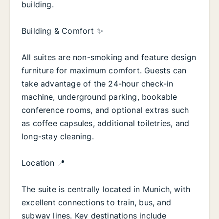
building.
Building & Comfort ✨
All suites are non-smoking and feature design
furniture for maximum comfort. Guests can
take advantage of the 24-hour check-in
machine, underground parking, bookable
conference rooms, and optional extras such
as coffee capsules, additional toiletries, and
long-stay cleaning.
Location 📍
The suite is centrally located in Munich, with
excellent connections to train, bus, and
subway lines. Key destinations include