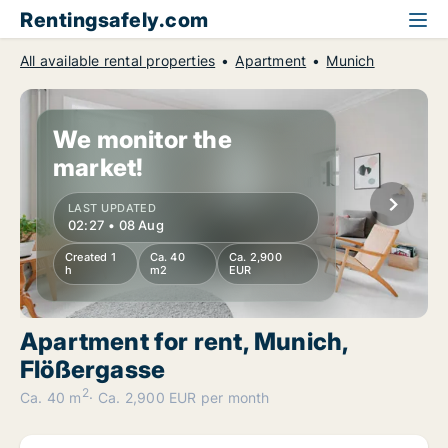
Rentingsafely.com
All available rental properties
Apartment
Munich
We monitor the
market!
LAST UPDATED
02:27 • 08 Aug
Created 1
Ca. 40
Ca. 2,900
h
m2
EUR
Apartment for rent, Munich,
Flößergasse
2
Ca. 40 m
Ca. 2,900 EUR per month