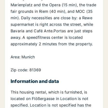
Marienplatz and the Opera (15 min), the trade
fair grounds in Riem (40 min), and MOC (35
min). Daily necessities are close by: a Rewe
supermarket is right across the street, while
Bavaria and Café Ante.Portas are just steps
away. A speedfitness center is located
approximately 2 minutes from the property.
Area: Munich
Zip code: 81369
Information and data
This housing rental, which is furnished, is
located on Flößergasse in Location is not
specified. Location is not specified has the