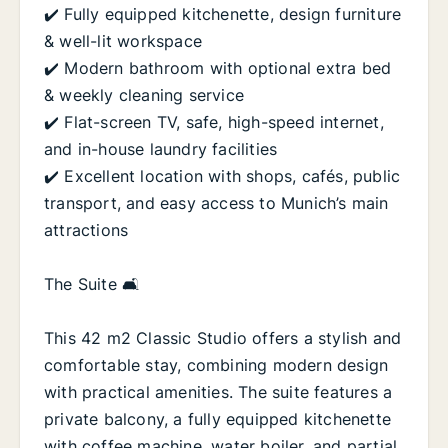
✔️ Fully equipped kitchenette, design furniture
& well-lit workspace
✔️ Modern bathroom with optional extra bed
& weekly cleaning service
✔️ Flat-screen TV, safe, high-speed internet,
and in-house laundry facilities
✔️ Excellent location with shops, cafés, public
transport, and easy access to Munich’s main
attractions
The Suite 🛋️
This 42 m2 Classic Studio offers a stylish and
comfortable stay, combining modern design
with practical amenities. The suite features a
private balcony, a fully equipped kitchenette
with coffee machine, water boiler, and partial