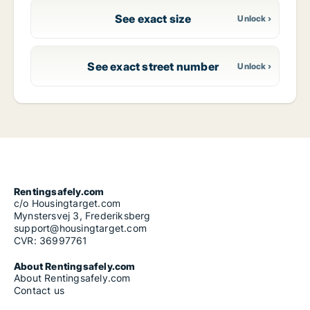
See exact size
See exact street number
Rentingsafely.com
c/o Housingtarget.com
Mynstersvej 3, Frederiksberg
support@housingtarget.com
CVR: 36997761
About Rentingsafely.com
About Rentingsafely.com
Contact us