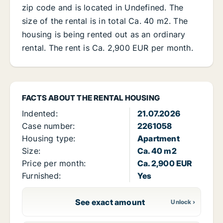
zip code and is located in Undefined. The
size of the rental is in total Ca. 40 m2. The
housing is being rented out as an ordinary
rental. The rent is Ca. 2,900 EUR per month.
FACTS ABOUT THE RENTAL HOUSING
Indented:
21.07.2026
Case number:
2261058
Housing type:
Apartment
Size:
Ca. 40 m2
Price per month:
Ca. 2,900 EUR
Furnished:
Yes
See exact amount