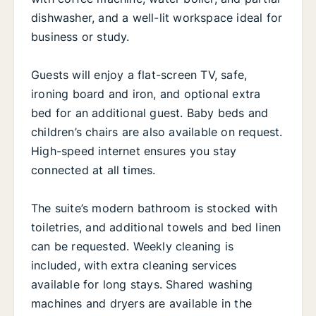
dishwasher, and a well-lit workspace ideal for
business or study.
Guests will enjoy a flat-screen TV, safe,
ironing board and iron, and optional extra
bed for an additional guest. Baby beds and
children’s chairs are also available on request.
High-speed internet ensures you stay
connected at all times.
The suite’s modern bathroom is stocked with
toiletries, and additional towels and bed linen
can be requested. Weekly cleaning is
included, with extra cleaning services
available for long stays. Shared washing
machines and dryers are available in the