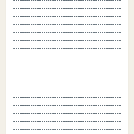
--------------------------------------------------
--------------------------------------------------
--------------------------------------------------
--------------------------------------------------
--------------------------------------------------
--------------------------------------------------
--------------------------------------------------
--------------------------------------------------
--------------------------------------------------
--------------------------------------------------
--------------------------------------------------
--------------------------------------------------
--------------------------------------------------
--------------------------------------------------
--------------------------------------------------
--------------------------------------------------
--------------------------------------------------