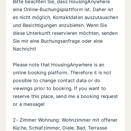
Bitte beachten Sie, dass HousingAnywhere
eine Online-Buchungsplattform ist. Daher ist
es nicht möglich, Kontaktdaten auszutauschen
und Besichtigungen anzubieten. Wenn Sie
diese Unterkunft reservieren möchten, senden
Sie mir eine Buchungsanfrage oder eine
Nachricht!
Please note that HousingAnywhere is an
online booking platform. Therefore it is not
possible to change contact data or do
viewings prior to booking. If you want to
reserve this place, send me a booking request
or a message!
2- Zimmer Wohnung: Wohnzimmer mit offener
Küche, Schlafzimmer, Diele, Bad, Terrasse