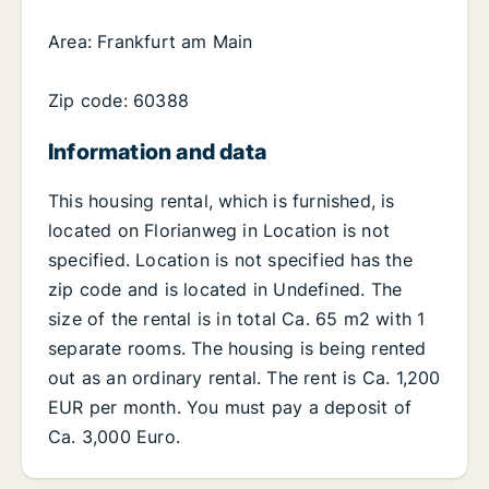
Area: Frankfurt am Main
Zip code: 60388
Information and data
This housing rental, which is furnished, is
located on Florianweg in Location is not
specified. Location is not specified has the
zip code and is located in Undefined. The
size of the rental is in total Ca. 65 m2 with 1
separate rooms. The housing is being rented
out as an ordinary rental. The rent is Ca. 1,200
EUR per month. You must pay a deposit of
Ca. 3,000 Euro.