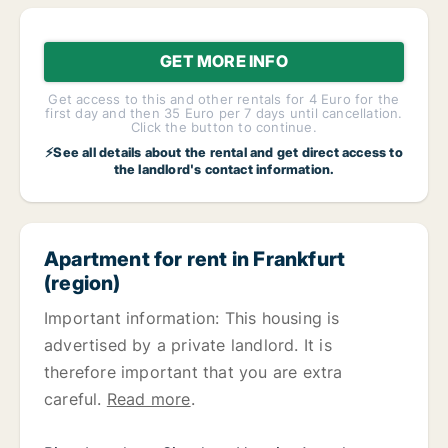
GET MORE INFO
Get access to this and other rentals for 4 Euro for the
first day and then 35 Euro per 7 days until cancellation.
Click the button to continue.
⚡See all details about the rental and get direct access to
the landlord's contact information.
Apartment for rent in Frankfurt
(region)
Important information: This housing is
advertised by a private landlord. It is
therefore important that you are extra
careful.
Read more
.