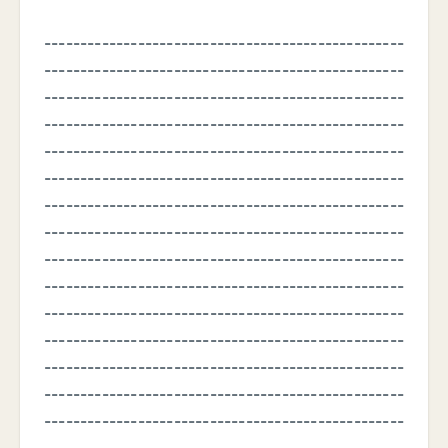
--------------------------------------------------
--------------------------------------------------
--------------------------------------------------
--------------------------------------------------
--------------------------------------------------
--------------------------------------------------
--------------------------------------------------
--------------------------------------------------
--------------------------------------------------
--------------------------------------------------
--------------------------------------------------
--------------------------------------------------
--------------------------------------------------
--------------------------------------------------
--------------------------------------------------