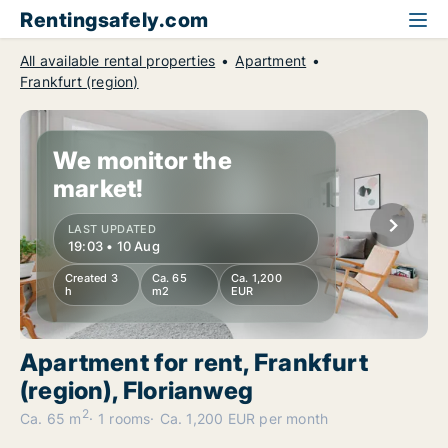
Rentingsafely.com
All available rental properties
Apartment
Frankfurt (region)
We monitor the
market!
LAST UPDATED
19:03 • 10 Aug
Created 3
Ca. 65
Ca. 1,200
h
m2
EUR
Apartment for rent, Frankfurt
(region), Florianweg
2
Ca. 65 m
1 rooms
Ca. 1,200 EUR per month