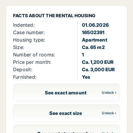
FACTS ABOUT THE RENTAL HOUSING
Indented:
01.06.2026
Case number:
16502391
Housing type:
Apartment
Size:
Ca. 65 m2
Number of rooms:
1
Price per month:
Ca. 1,200 EUR
Deposit:
Ca. 3,000 EUR
Furnished:
Yes
See exact amount
See exact size