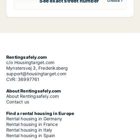
See exact street number
Rentingsafely.com
c/o Housingtarget.com
Mynstersvej 3, Frederiksberg
support@housingtarget.com
CVR: 36997761
About Rentingsafely.com
About Rentingsafely.com
Contact us
Find a rental housing in Europe
Rental housing in Germany
Rental housing in France
Rental housing in Italy
Rental housing in Spain