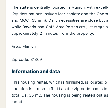
The suite is centrally located in Munich, with excel
Key destinations include Marienplatz and the Opera 
and MOC (35 min). Daily necessities are close by: a
while Bavaria and Café Ante.Portas are just steps a
approximately 2 minutes from the property.
Area: Munich
Zip code: 81369
Information and data
This housing rental, which is furnished, is located 
Location is not specified has the zip code and is lo
total Ca. 35 m2. The housing is being rented out as
month.