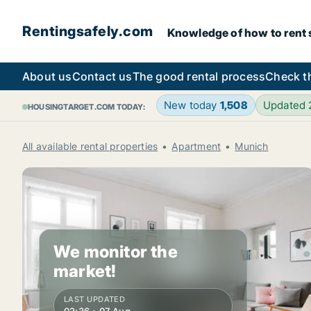
Rentingsafely.com
Knowledge of how to rent sa
About us
Contact us
The good rental process
Check t
New today
1,508
Updated
HOUSINGTARGET.COM TODAY:
All available rental properties
Apartment
Munich
We monitor the
market!
LAST UPDATED