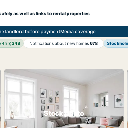
fely as well as links to rental properties
he landlord before payment
Media coverage
 24h
7,348
Stockhol
Notifications about new homes
678
Stock photo