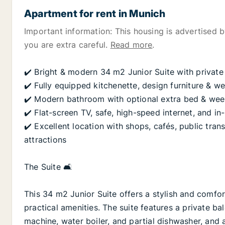
Apartment for rent in Munich
Important information: This housing is advertised by
you are extra careful.
Read more
.
✔️ Bright & modern 34 m2 Junior Suite with private
✔️ Fully equipped kitchenette, design furniture & we
✔️ Modern bathroom with optional extra bed & week
✔️ Flat-screen TV, safe, high-speed internet, and in-
✔️ Excellent location with shops, cafés, public tra
attractions
The Suite 🛋️
This 34 m2 Junior Suite offers a stylish and comfo
practical amenities. The suite features a private ba
machine, water boiler, and partial dishwasher, and a