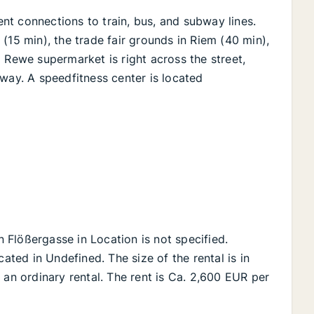
lent connections to train, bus, and subway lines.
(15 min), the trade fair grounds in Riem (40 min),
 Rewe supermarket is right across the street,
way. A speedfitness center is located
on Flößergasse in Location is not specified.
cated in Undefined. The size of the rental is in
 an ordinary rental. The rent is Ca. 2,600 EUR per