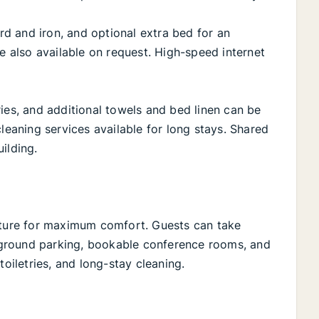
ard and iron, and optional extra bed for an
re also available on request. High-speed internet
ies, and additional towels and bed linen can be
cleaning services available for long stays. Shared
ilding.
niture for maximum comfort. Guests can take
ground parking, bookable conference rooms, and
toiletries, and long-stay cleaning.