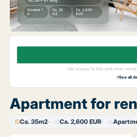
02:36 • 07 Aug
Created 1
Ca. 35
Ca. 2,600
d
m2
EUR
Get access to this and other rentals
⚡See all d
Apartment for ren
Ca. 35m2
Ca. 2,600 EUR
Apartm