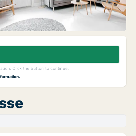
lation. Click the button to continue.
nformation.
asse