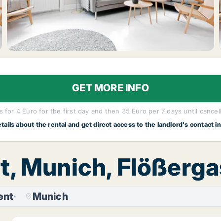
GET MORE INFO
 for 4 Euro for the first day and then 35 Euro per 7 days until cancel
etails about the rental and get direct access to the landlord's contact i
t, Munich, Flößerg
ent
Munich