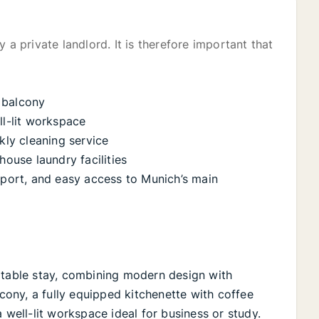
 a private landlord. It is therefore important that
 balcony
ll-lit workspace
ly cleaning service
house laundry facilities
nsport, and easy access to Munich’s main
rtable stay, combining modern design with
lcony, a fully equipped kitchenette with coffee
 well-lit workspace ideal for business or study.