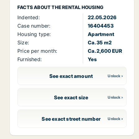
FACTS ABOUT THE RENTAL HOUSING
Indented:
22.05.2026
Case number:
16404453
Housing type:
Apartment
Size:
Ca. 35 m2
Price per month:
Ca. 2,600 EUR
Furnished:
Yes
See exact amount
See exact size
See exact street number