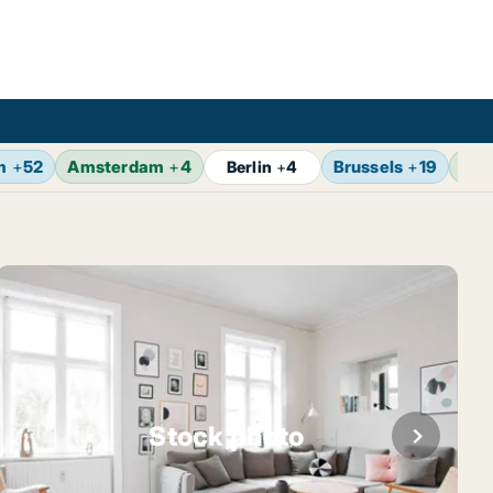
m
+
52
Amsterdam
+
4
Brussels
+
19
Vie
Berlin
+
4
Stock photo