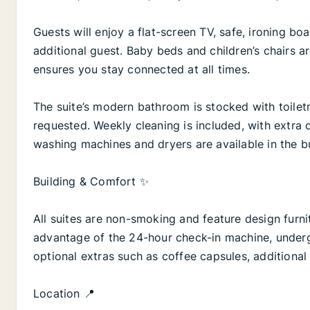
Guests will enjoy a flat-screen TV, safe, ironing bo
additional guest. Baby beds and children’s chairs a
ensures you stay connected at all times.
The suite’s modern bathroom is stocked with toiletr
requested. Weekly cleaning is included, with extra 
washing machines and dryers are available in the bu
Building & Comfort ✨
All suites are non-smoking and feature design fur
advantage of the 24-hour check-in machine, under
optional extras such as coffee capsules, additional 
Location 📍