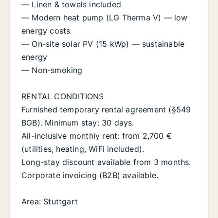
— Linen & towels included
— Modern heat pump (LG Therma V) — low
energy costs
— On-site solar PV (15 kWp) — sustainable
energy
— Non-smoking
RENTAL CONDITIONS
Furnished temporary rental agreement (§549
BGB). Minimum stay: 30 days.
All-inclusive monthly rent: from 2,700 €
(utilities, heating, WiFi included).
Long-stay discount available from 3 months.
Corporate invoicing (B2B) available.
Area: Stuttgart