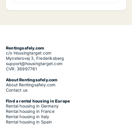
Rentingsafely.com
c/o Housingtarget.com
Mynstersvej 3, Frederiksberg
support@housingtarget.com
CVR: 36997761
About Rentingsafely.com
About Rentingsafely.com
Contact us
Find a rental housing in Europe
Rental housing in Germany
Rental housing in France
Rental housing in Italy
Rental housing in Spain