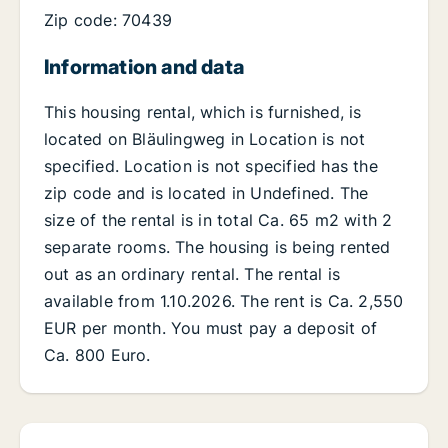
Zip code: 70439
Information and data
This housing rental, which is furnished, is
located on Bläulingweg in Location is not
specified. Location is not specified has the
zip code and is located in Undefined. The
size of the rental is in total Ca. 65 m2 with 2
separate rooms. The housing is being rented
out as an ordinary rental. The rental is
available from 1.10.2026. The rent is Ca. 2,550
EUR per month. You must pay a deposit of
Ca. 800 Euro.