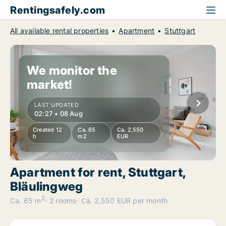
Rentingsafely.com
All available rental properties
Apartment
Stuttgart
We monitor the
market!
LAST UPDATED
02:27 • 08 Aug
Created 12
Ca. 65
Ca. 2,550
h
m2
EUR
Apartment for rent, Stuttgart,
Bläulingweg
2
Ca. 65 m
2 rooms
Ca. 2,550 EUR per month