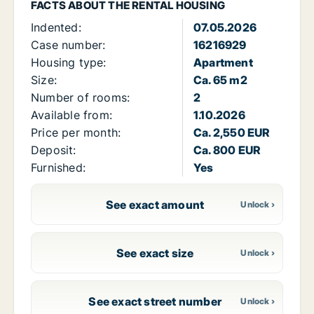
FACTS ABOUT THE RENTAL HOUSING
Indented:
07.05.2026
Case number:
16216929
Housing type:
Apartment
Size:
Ca. 65 m2
Number of rooms:
2
Available from:
1.10.2026
Price per month:
Ca. 2,550 EUR
Deposit:
Ca. 800 EUR
Furnished:
Yes
See exact amount
See exact size
See exact street number