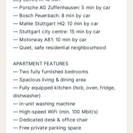
— Porsche AG Zuffenhausen: 5 min by car
— Bosch Feuerbach: 8 min by car
— Mahle Stuttgart HQ: 10 min by car
— Stuttgart city centre: 15 min by car
— Motorway A81: 10 min by car
— Quiet, safe residential neighbourhood
APARTMENT FEATURES
— Two fully furnished bedrooms
— Spacious living & dining area
— Fully equipped kitchen (hob, oven, fridge,
dishwasher)
— In-unit washing machine
— High-speed WiFi (min. 100 Mbit/s)
— Dedicated desk & office chair
— Free private parking space