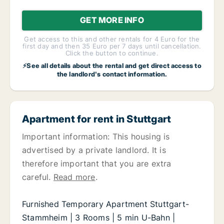
GET MORE INFO
Get access to this and other rentals for 4 Euro for the
first day and then 35 Euro per 7 days until cancellation.
Click the button to continue.
⚡See all details about the rental and get direct access to
the landlord's contact information.
Apartment for rent in Stuttgart
Important information: This housing is
advertised by a private landlord. It is
therefore important that you are extra
careful.
Read more
.
Furnished Temporary Apartment Stuttgart-
Stammheim | 3 Rooms | 5 min U-Bahn |