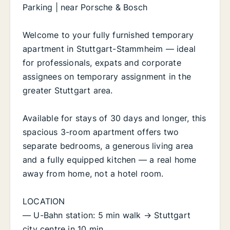
Parking | near Porsche & Bosch
Welcome to your fully furnished temporary
apartment in Stuttgart-Stammheim — ideal
for professionals, expats and corporate
assignees on temporary assignment in the
greater Stuttgart area.
Available for stays of 30 days and longer, this
spacious 3-room apartment offers two
separate bedrooms, a generous living area
and a fully equipped kitchen — a real home
away from home, not a hotel room.
LOCATION
— U-Bahn station: 5 min walk → Stuttgart
city centre in 10 min