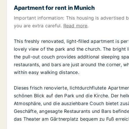
Apartment for rent in Munich
Important information: This housing is advertised by
you are extra careful.
Read more
.
This freshly renovated, light-filled apartment is pe
lovely view of the park and the church. The bright
the pull-out couch provides additional sleeping s
restaurants, and bars are just around the corner, w
within easy walking distance.
Dieses frisch renovierte, lichtdurchflutete Apartme
schönen Blick auf den Park und die Kirche. Der he
Atmosphäre, und die ausziehbare Couch bietet zusä
Geschäfte, angesagte Restaurants und Bars befinde
das Theater am Gärtnerplatz bequem zu Fuß erreic