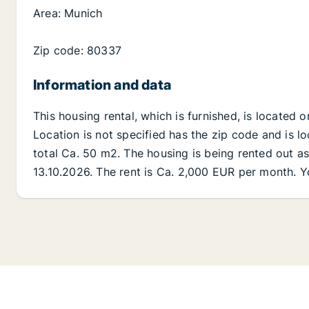
Area: Munich
Zip code: 80337
Information and data
This housing rental, which is furnished, is located 
Location is not specified has the zip code and is lo
total Ca. 50 m2. The housing is being rented out as 
13.10.2026. The rent is Ca. 2,000 EUR per month. Y