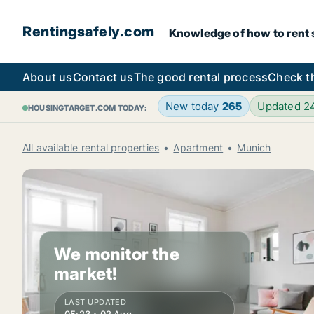
Rentingsafely.com
Knowledge of how to rent sa
About us
Contact us
The good rental process
Check t
New today
265
Updated 2
HOUSINGTARGET.COM TODAY:
All available rental properties
Apartment
Munich
We monitor the
market!
LAST UPDATED