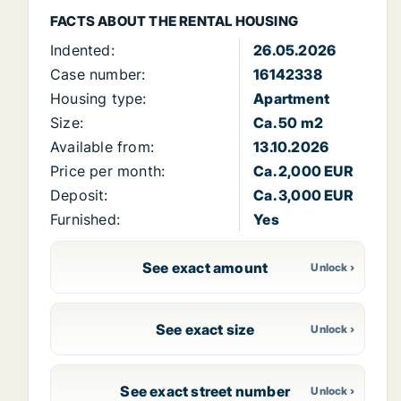
FACTS ABOUT THE RENTAL HOUSING
Indented:
26.05.2026
Case number:
16142338
Housing type:
Apartment
Size:
Ca. 50 m2
Available from:
13.10.2026
Price per month:
Ca. 2,000 EUR
Deposit:
Ca. 3,000 EUR
Furnished:
Yes
See exact amount
See exact size
See exact street number