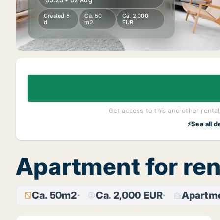
05:23 • 02 Aug
Created 5
Ca. 50
Ca. 2,000
d
m2
EUR
Get access to this and other rentals
⚡See all d
Apartment for re
Ca. 50m2
Ca. 2,000 EUR
Apartm