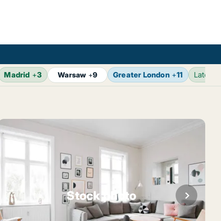
Madrid
+
3
Greater London
+
11
Latest
Warsaw
+
9
Stock photo