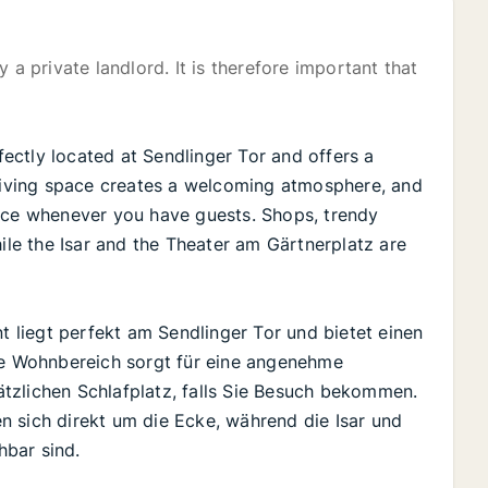
 a private landlord. It is therefore important that
rfectly located at Sendlinger Tor and offers a
 living space creates a welcoming atmosphere, and
pace whenever you have guests. Shops, trendy
hile the Isar and the Theater am Gärtnerplatz are
nt liegt perfekt am Sendlinger Tor und bietet einen
lle Wohnbereich sorgt für eine angenehme
tzlichen Schlafplatz, falls Sie Besuch bekommen.
n sich direkt um die Ecke, während die Isar und
hbar sind.