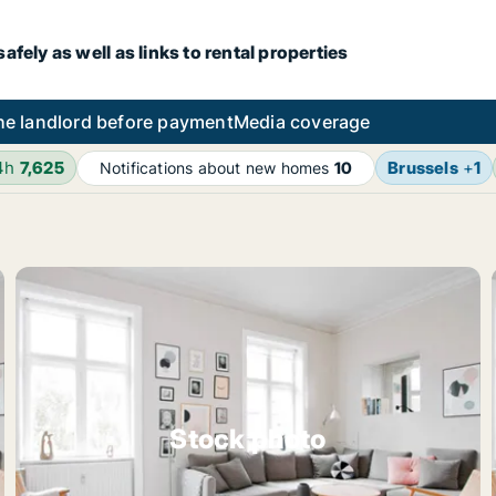
fely as well as links to rental properties
he landlord before payment
Media coverage
4h
7,625
Brussels
+
1
Notifications about new homes
10
Stock photo