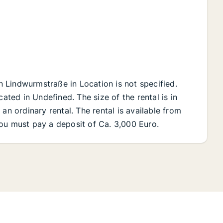
on Lindwurmstraße in Location is not specified.
cated in Undefined. The size of the rental is in
an ordinary rental. The rental is available from
ou must pay a deposit of Ca. 3,000 Euro.