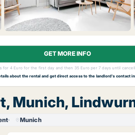
GET MORE INFO
 for 4 Euro for the first day and then 35 Euro per 7 days until cancel
etails about the rental and get direct access to the landlord's contact i
nt, Munich, Lindwu
ent
Munich