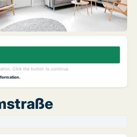
lation. Click the button to continue.
nformation.
rmstraße